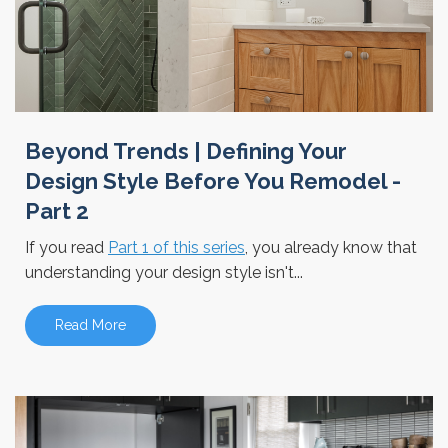
Beyond Trends | Defining Your
Design Style Before You Remodel -
Part 2
If you read
Part 1 of this series
, you already know that
understanding your design style isn't...
Read More