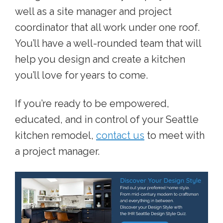
well as a site manager and project
coordinator that all work under one roof.
You’ll have a well-rounded team that will
help you design and create a kitchen
you’ll love for years to come.
If you’re ready to be empowered,
educated, and in control of your Seattle
kitchen remodel,
contact us
to meet with
a project manager.