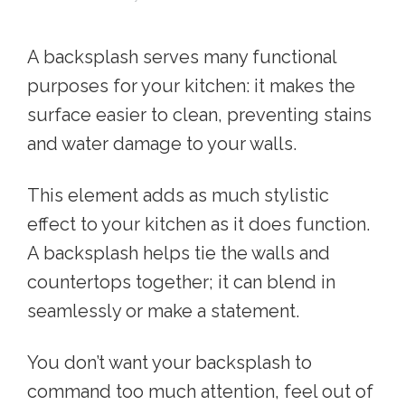
A backsplash serves many functional
purposes for your kitchen: it makes the
surface easier to clean, preventing stains
and water damage to your walls.
This element adds as much stylistic
effect to your kitchen as it does function.
A backsplash helps tie the walls and
countertops together; it can blend in
seamlessly or make a statement.
You don’t want your backsplash to
command too much attention, feel out of