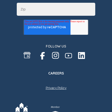
FOLLOW US
CAREERS
Privacy Policy