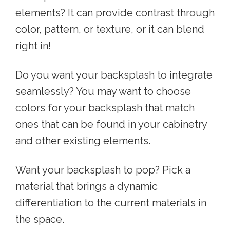
elements? It can provide contrast through
color, pattern, or texture, or it can blend
right in!
Do you want your backsplash to integrate
seamlessly? You may want to choose
colors for your backsplash that match
ones that can be found in your cabinetry
and other existing elements.
Want your backsplash to pop? Pick a
material that brings a dynamic
differentiation to the current materials in
the space.