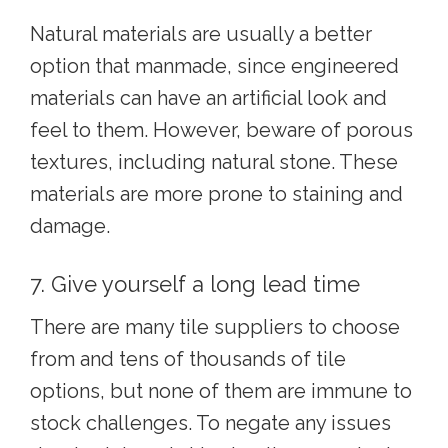
Natural materials are usually a better
option that manmade, since engineered
materials can have an artificial look and
feel to them. However, beware of porous
textures, including natural stone. These
materials are more prone to staining and
damage.
7. Give yourself a long lead time
There are many tile suppliers to choose
from and tens of thousands of tile
options, but none of them are immune to
stock challenges. To negate any issues