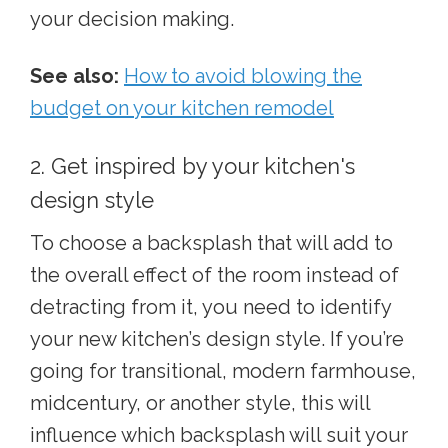
your decision making.
See also:
How to avoid blowing the
budget on your kitchen remodel
2. Get inspired by your kitchen's
design style
To choose a backsplash that will add to
the overall effect of the room instead of
detracting from it, you need to identify
your new kitchen’s design style. If you’re
going for transitional, modern farmhouse,
midcentury, or another style, this will
influence which backsplash will suit your