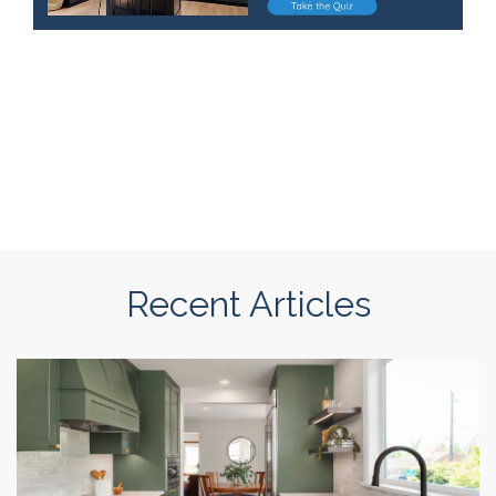
Recent Articles