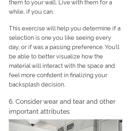
them to your wall. Live with them for a
while, if you can.
This exercise will help you determine if a
selection is one you like seeing every
day, or if was a passing preference. You’ll
be able to better visualize how the
material will interact with the space and
feel more confident in finalizing your
backsplash decision.
6. Consider wear and tear and other
important attributes