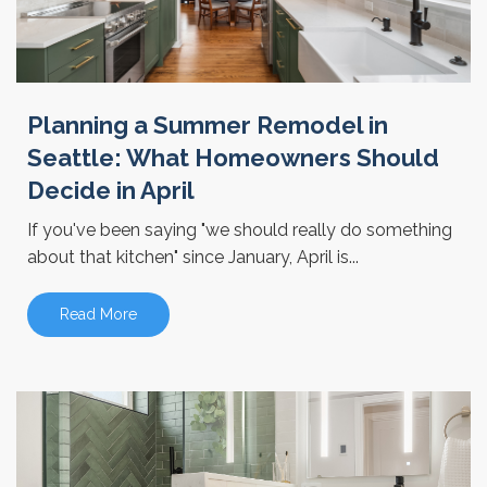
Planning a Summer Remodel in
Seattle: What Homeowners Should
Decide in April
If you've been saying "we should really do something
about that kitchen" since January, April is...
Read More