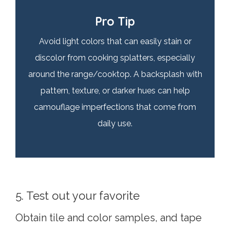
Pro Tip
Avoid light colors that can easily stain or
discolor from cooking splatters, especially
around the range/cooktop. A backsplash with
pattern, texture, or darker hues can help
camouflage imperfections that come from
daily use.
5. Test out your favorite
Obtain tile and color samples, and tape