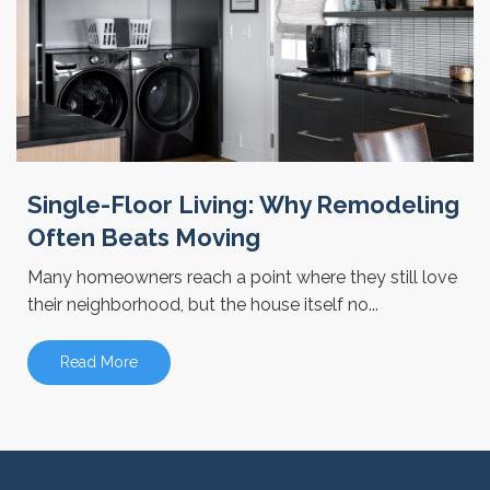
Single-Floor Living: Why Remodeling
Often Beats Moving
Many homeowners reach a point where they still love
their neighborhood, but the house itself no...
Read More