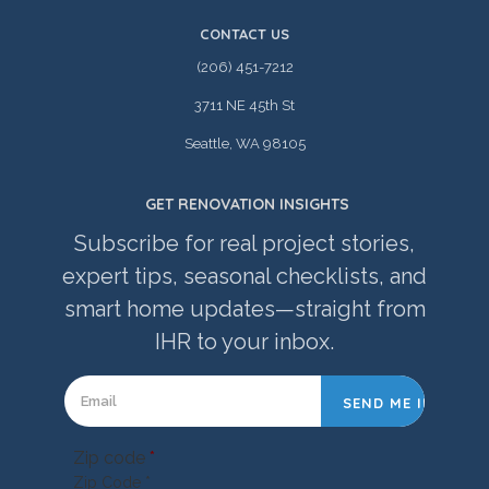
CONTACT US
(206) 451-7212
3711 NE 45th St
Seattle, WA 98105
GET RENOVATION INSIGHTS
Subscribe for real project stories,
expert tips, seasonal checklists, and
smart home updates—straight from
IHR to your inbox.
Zip code
*
Zip Code *