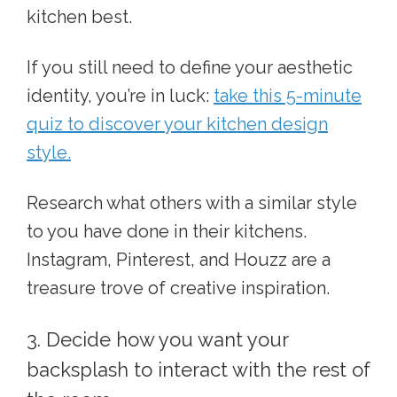
kitchen best.
If you still need to define your aesthetic
identity, you’re in luck:
take this 5-minute
quiz to discover your kitchen design
style.
Research what others with a similar style
to you have done in their kitchens.
Instagram, Pinterest, and Houzz are a
treasure trove of creative inspiration.
3. Decide how you want your
backsplash to interact with the rest of