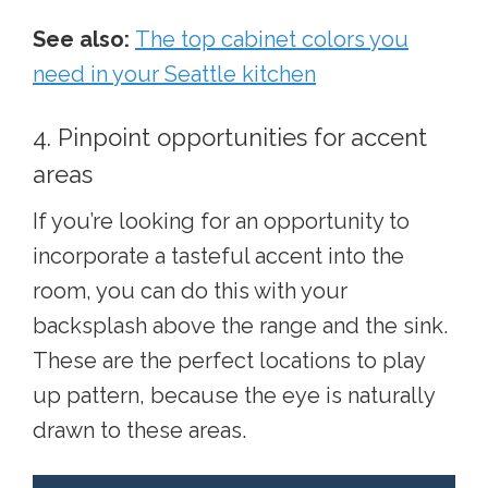
See also:
The top cabinet colors you
need in your Seattle kitchen
4. Pinpoint opportunities for accent
areas
If you’re looking for an opportunity to
incorporate a tasteful accent into the
room, you can do this with your
backsplash above the range and the sink.
These are the perfect locations to play
up pattern, because the eye is naturally
drawn to these areas.