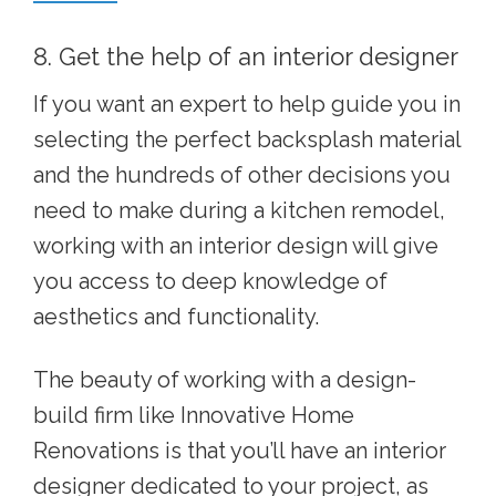
8. Get the help of an interior designer
If you want an expert to help guide you in
selecting the perfect backsplash material
and the hundreds of other decisions you
need to make during a kitchen remodel,
working with an interior design will give
you access to deep knowledge of
aesthetics and functionality.
The beauty of working with a design-
build firm like Innovative Home
Renovations is that you’ll have an interior
designer dedicated to your project, as