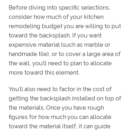
Before diving into specific selections,
consider how much of your kitchen
remodeling budget you are willing to put
toward the backsplash. If you want
expensive material (such as marble or
handmade tile), or to cover a large area of
the wall, you’ll need to plan to allocate
more toward this element.
You’ll also need to factor in the cost of
getting the backsplash installed on top of
the materials. Once you have rough
figures for how much you can allocate
toward the material itself, it can guide