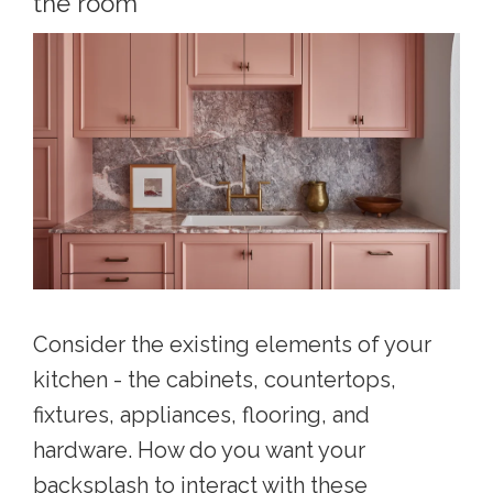
the room
Consider the existing elements of your
kitchen - the cabinets, countertops,
fixtures, appliances, flooring, and
hardware. How do you want your
backsplash to interact with these