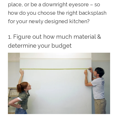
place, or be a downright eyesore – so
how do you choose the right backsplash
for your newly designed kitchen?
1. Figure out how much material &
determine your budget