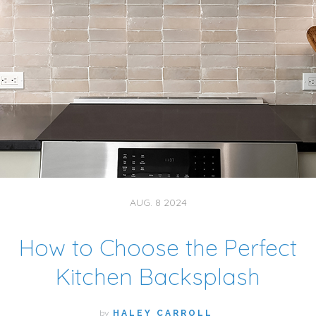
AUG. 8 2024
How to Choose the Perfect
Kitchen Backsplash
by
HALEY CARROLL