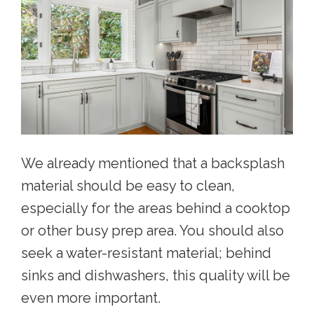
We already mentioned that a backsplash
material should be easy to clean,
especially for the areas behind a cooktop
or other busy prep area. You should also
seek a water-resistant material; behind
sinks and dishwashers, this quality will be
even more important.