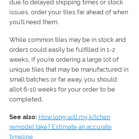
due to delayed shipping times or stock
issues, order your tiles far ahead of when
you’ll need them.
While common tiles may be in stock and
orders could easily be fulfilled in 1-2
weeks, if you’re ordering a large lot of
unique tiles that may be manufactured in
small batches or far away, you should
allot 6-10 weeks for your order to be
completed.
See also:
How long will my kitchen
remodel take? Estimate an accurate
timeline