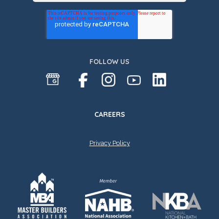
FOLLOW US
CAREERS
Privacy Policy