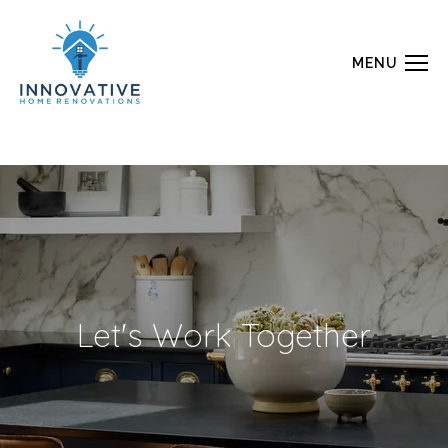
MENU
Let's Work Together