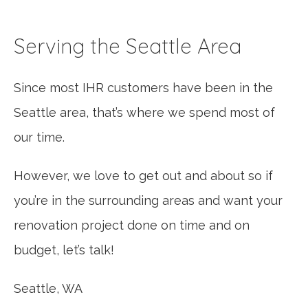
Serving the Seattle Area
Since most IHR customers have been in the
Seattle area, that’s where we spend most of
our time.
However, we love to get out and about so if
you’re in the surrounding areas and want your
renovation project done on time and on
budget, let’s talk!
Seattle, WA