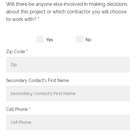
Will there be anyone else involved in making decisions
about this project or which contractor you will choose
to work with?
*
Yes
No
Zip Code *
Secondary Contact's First Name
Cell Phone *