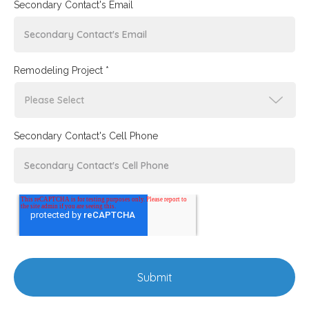
Secondary Contact's Email
Remodeling Project *
Secondary Contact's Cell Phone