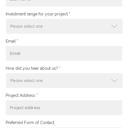
Investment range for your project *
Email *
How did you hear about us? *
Project Address *
Preferred Form of Contact