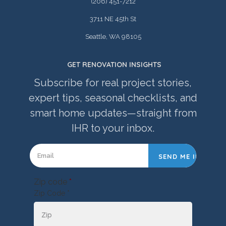
(206) 451-7212
3711 NE 45th St
Seattle, WA 98105
GET RENOVATION INSIGHTS
Subscribe for real project stories,
expert tips, seasonal checklists, and
smart home updates—straight from
IHR to your inbox.
Zip code
*
Zip Code *