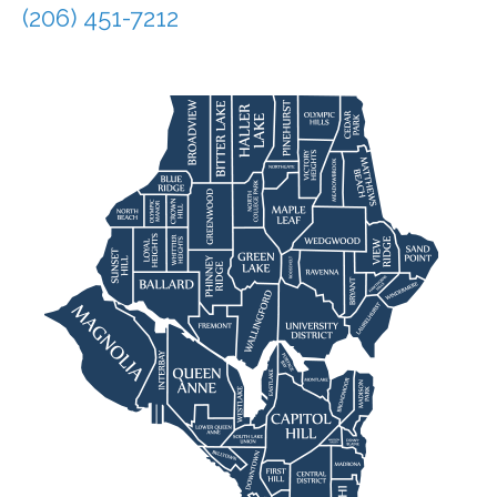
(206) 451-7212