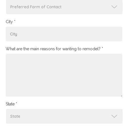
City *
What are the main reasons for wanting to remodel? *
State *