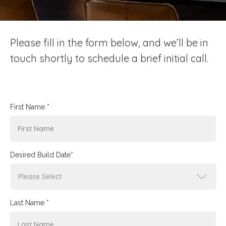
Please fill in the form below, and we’ll be in
touch shortly to schedule a brief initial call.
First Name *
Desired Build Date*
Last Name *