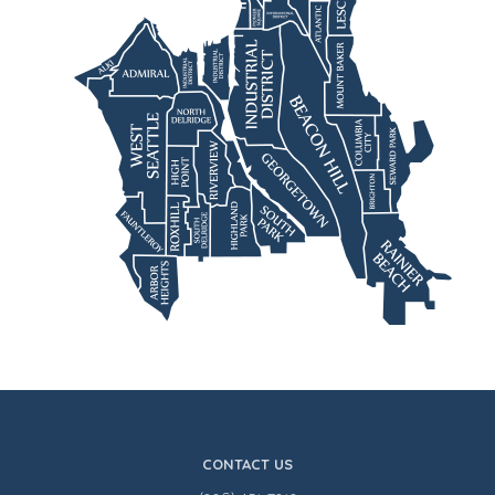
CONTACT US