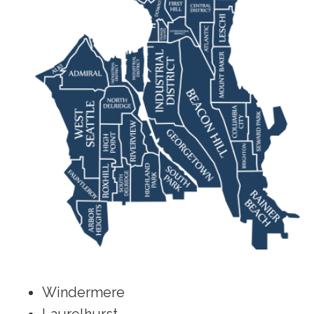
Windermere