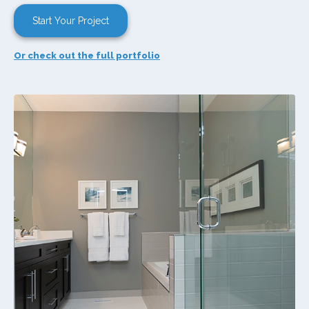
Start Your Project
Or check out the full portfolio