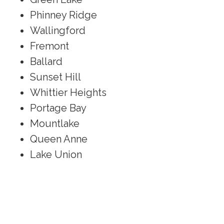
Phinney Ridge
Wallingford
Fremont
Ballard
Sunset Hill
Whittier Heights
Portage Bay
Mountlake
Queen Anne
Lake Union