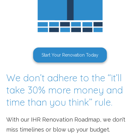
Start Your Renovation Today
We don’t adhere to the ‘‘it’ll
take 30% more money and
time than you think’’ rule.
With our IHR Renovation Roadmap, we don’t
miss timelines or blow up your budget.