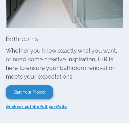
Bathrooms
Whether you know exactly what you want,
or need some creative inspiration, IHR is
here to ensure your bathroom renovation
meets your expectations.
Start Your Project
Or check out the full portfolio