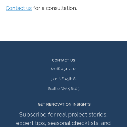
Contact us
for a consultation.
CONTACT US
(206) 451-7212
3711 NE 45th St
Seattle, WA 98105
GET RENOVATION INSIGHTS
Subscribe for real project stories,
expert tips, seasonal checklists, and