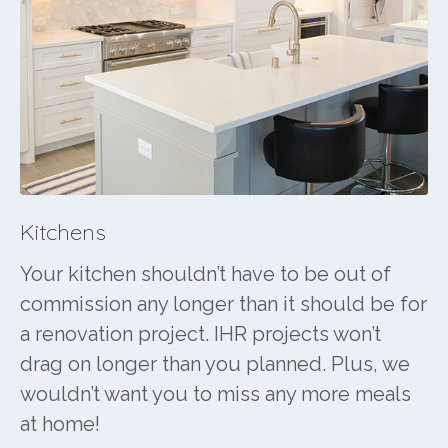
Kitchens
Your kitchen shouldn’t have to be out of
commission any longer than it should be for
a renovation project. IHR projects won’t
drag on longer than you planned. Plus, we
wouldn’t want you to miss any more meals
at home!