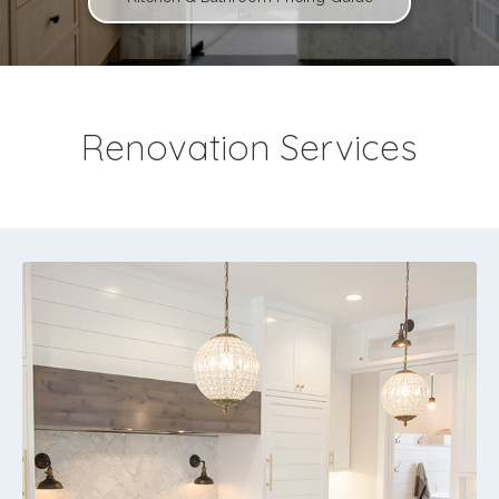
Renovation Services