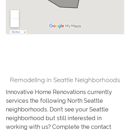
Remodeling in Seattle Neighborhoods
Innovative Home Renovations currently
services the following North Seattle
neighborhoods. Don’t see your Seattle
neighborhood but still interested in
working with us? Complete the contact