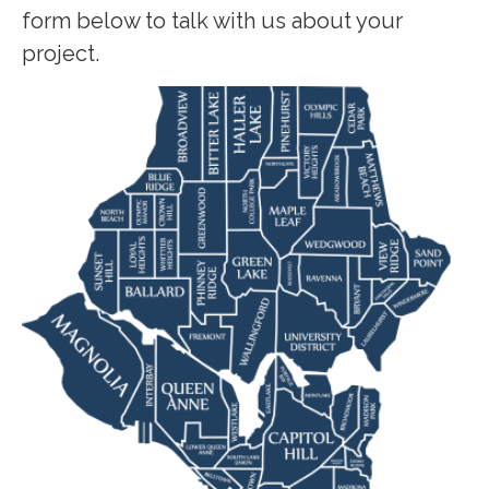
form below to talk with us about your
project.