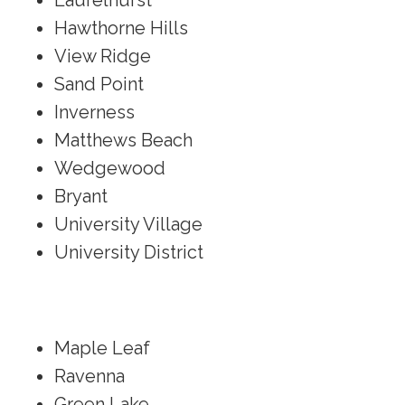
Laurelhurst
Hawthorne Hills
View Ridge
Sand Point
Inverness
Matthews Beach
Wedgewood
Bryant
University Village
University District
Maple Leaf
Ravenna
Green Lake