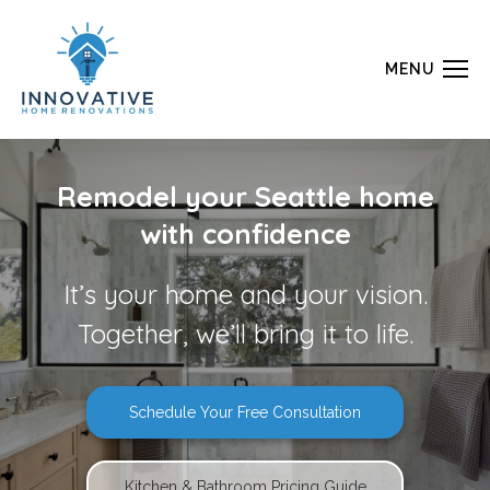
MENU
Remodel your Seattle home
with confidence
It’s your home and your vision.
Together, we’ll bring it to life.
Schedule Your Free Consultation
Kitchen & Bathroom Pricing Guide