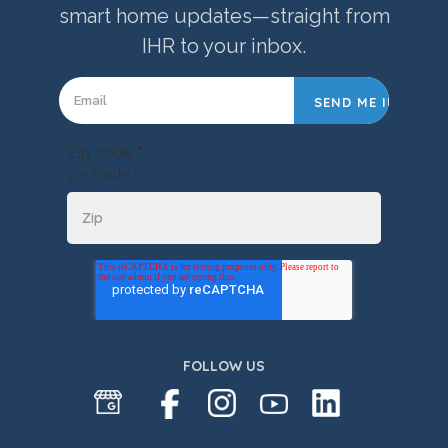
smart home updates—straight from
IHR to your inbox.
Zip code
*
Zip Code *
FOLLOW US