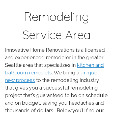
Remodeling
Service Area
Innovative Home Renovations is a licensed
and experienced remodeler in the greater
Seattle area that specializes in
kitchen and
bathroom remodels
. We bring a
unique
new process
to the remodeling industry
that gives you a successful remodeling
project that’s guaranteed to be on schedule
and on budget, saving you headaches and
thousands of dollars.
Below you’ll find our