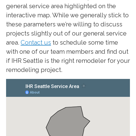
general service area highlighted on the
interactive map. While we generally stick to
these parameters we’re willing to discuss
projects slightly out of our general service
area.
Contact us
to schedule some time
with one of our team members and find out
if IHR Seattle is the right remodeler for your
remodeling project.