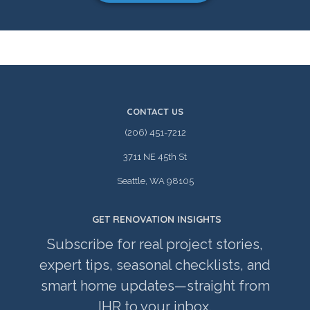
CONTACT US
(206) 451-7212
3711 NE 45th St
Seattle, WA 98105
GET RENOVATION INSIGHTS
Subscribe for real project stories,
expert tips, seasonal checklists, and
smart home updates—straight from
IHR to your inbox.