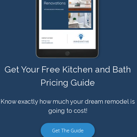
Get Your Free Kitchen and Bath
Pricing Guide
Know exactly how much your dream remodel is
going to cost!
Get The Guide