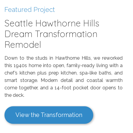
Featured Project
Seattle Hawthorne Hills
Dream Transformation
Remodel
Down to the studs in Hawthorne Hills, we reworked
this 1940s home into open, family-ready living with a
chef’s kitchen plus prep kitchen, spa-like baths, and
smart storage. Modern detail and coastal warmth
come together, and a 14-foot pocket door opens to
the deck.
View the Transformation