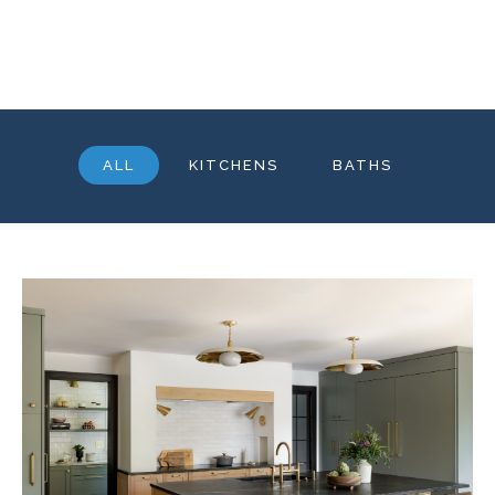
ALL
KITCHENS
BATHS