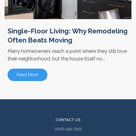
Single-Floor Living: Why Remodeling
Often Beats Moving
Many homeowners reach a point where they still love
their neighborhood, but the house itself no...
Read More
CONTACT US
(206) 451-7212