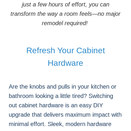
just a few hours of effort, you can
transform the way a room feels—no major
remodel required!
Refresh Your Cabinet
Hardware
Are the knobs and pulls in your kitchen or
bathroom looking a little tired? Switching
out cabinet hardware is an easy DIY
upgrade that delivers maximum impact with
minimal effort. Sleek, modern hardware