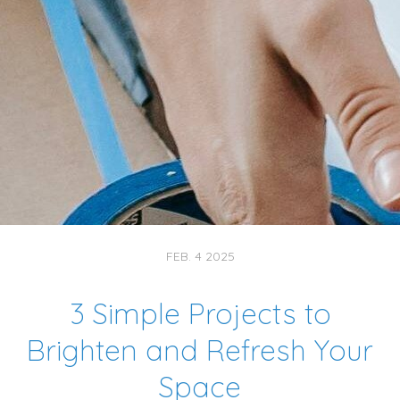
FEB. 4 2025
3 Simple Projects to
Brighten and Refresh Your
Space