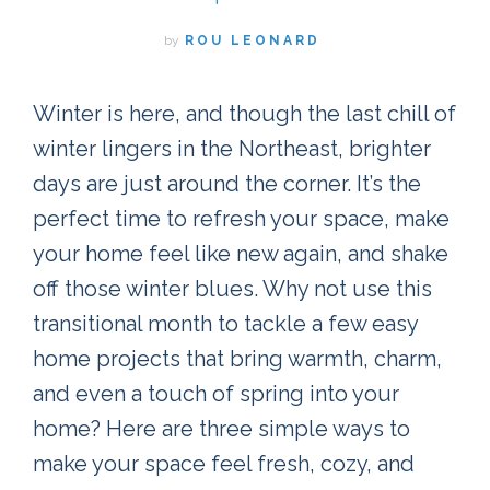
by
ROU LEONARD
Winter is here, and though the last chill of
winter lingers in the Northeast, brighter
days are just around the corner. It’s the
perfect time to refresh your space, make
your home feel like new again, and shake
off those winter blues. Why not use this
transitional month to tackle a few easy
home projects that bring warmth, charm,
and even a touch of spring into your
home? Here are three simple ways to
make your space feel fresh, cozy, and