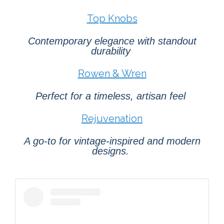
Top Knobs
Contemporary elegance with standout
durability
Rowen & Wren
Perfect for a timeless, artisan feel
Rejuvenation
A go-to for vintage-inspired and modern
designs.