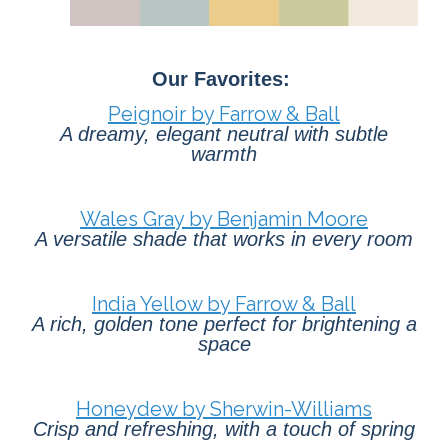
Our Favorites:
Peignoir by Farrow & Ball
A dreamy, elegant neutral with subtle
warmth
Wales Gray by Benjamin Moore
A versatile shade that works in every room
India Yellow by Farrow & Ball
A rich, golden tone perfect for brightening a
space
Honeydew by Sherwin-Williams
Crisp and refreshing, with a touch of spring