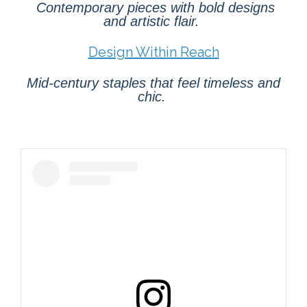
Contemporary pieces with bold designs
and artistic flair.
Design Within Reach
Mid-century staples that feel timeless and
chic.