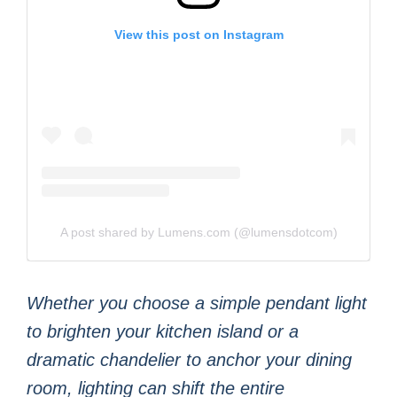
View this post on Instagram
A post shared by Lumens.com (@lumensdotcom)
Whether you choose a simple pendant light
to brighten your kitchen island or a
dramatic chandelier to anchor your dining
room, lighting can shift the entire