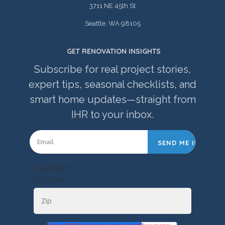
3711 NE 45th St
Seattle, WA 98105
GET RENOVATION INSIGHTS
Subscribe for real project stories,
expert tips, seasonal checklists, and
smart home updates—straight from
IHR to your inbox.
Zip code
*
Zip Code *