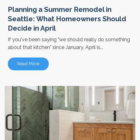
Planning a Summer Remodel in
Seattle: What Homeowners Should
Decide in April
If you've been saying "we should really do something
about that kitchen" since January, April is...
Read More