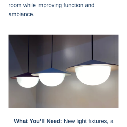
room while improving function and
ambiance.
What You’ll Need:
New light fixtures, a