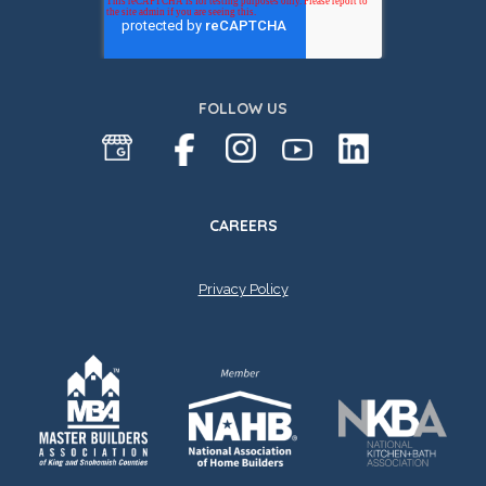
FOLLOW US
CAREERS
Privacy Policy