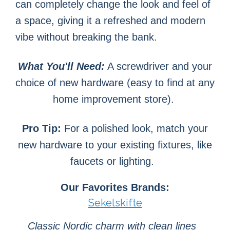
can completely change the look and feel of
a space, giving it a refreshed and modern
vibe without breaking the bank.
What You'll Need:
A screwdriver and your
choice of new hardware (easy to find at any
home improvement store).
Pro Tip
:
For a polished look, match your
new hardware to your existing fixtures, like
faucets or lighting.
Our Favorites Brands:
Sekelskifte
Classic Nordic charm with clean lines