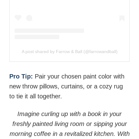
A post shared by Farrow & Ball (@farrowandball)
Pro Tip:
Pair your chosen paint color with
new throw pillows, curtains, or a cozy rug
to tie it all together.
Imagine curling up with a book in your
freshly painted living room or sipping your
morning coffee in a revitalized kitchen. With