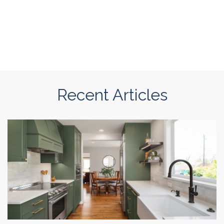
Recent Articles