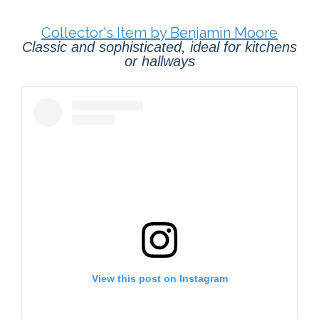
Collector's Item by Benjamin Moore
Classic and sophisticated, ideal for kitchens
or hallways
View this post on Instagram