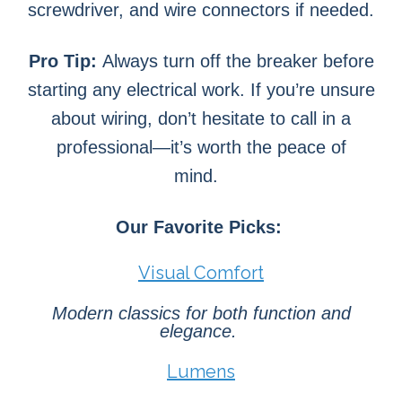
screwdriver, and wire connectors if needed.
Pro Tip:
Always turn off the breaker before
starting any electrical work. If you’re unsure
about wiring, don’t hesitate to call in a
professional—it’s worth the peace of
mind.
Our Favorite Picks:
Visual Comfort
Modern classics for both function and
elegance.
Lumens