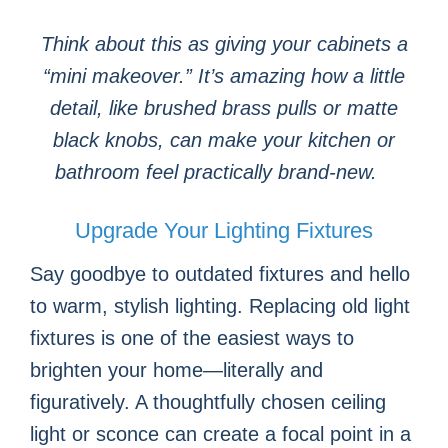
Think about this as giving your cabinets a
“mini makeover.” It’s amazing how a little
detail, like brushed brass pulls or matte
black knobs, can make your kitchen or
bathroom feel practically brand-new.
Upgrade Your Lighting Fixtures
Say goodbye to outdated fixtures and hello
to warm, stylish lighting. Replacing old light
fixtures is one of the easiest ways to
brighten your home—literally and
figuratively. A thoughtfully chosen ceiling
light or sconce can create a focal point in a