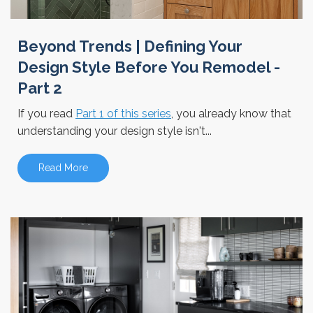
Beyond Trends | Defining Your
Design Style Before You Remodel -
Part 2
If you read
Part 1 of this series
, you already know that
understanding your design style isn't...
Read More