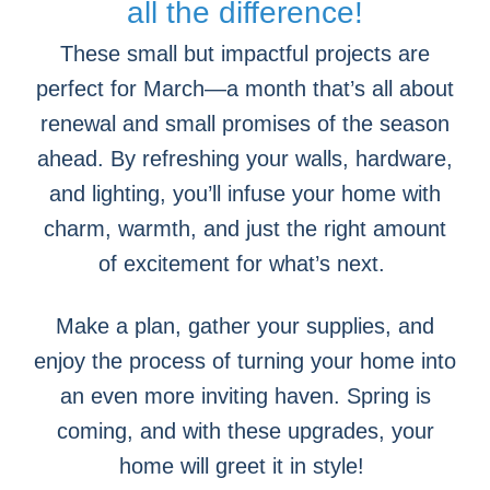
all the difference!
These small but impactful projects are
perfect for March—a month that’s all about
renewal and small promises of the season
ahead. By refreshing your walls, hardware,
and lighting, you’ll infuse your home with
charm, warmth, and just the right amount
of excitement for what’s next.
Make a plan, gather your supplies, and
enjoy the process of turning your home into
an even more inviting haven. Spring is
coming, and with these upgrades, your
home will greet it in style!