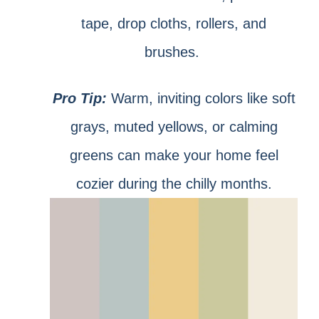
tape, drop cloths, rollers, and
brushes.
Pro Tip:
Warm, inviting colors like soft
grays, muted yellows, or calming
greens can make your home feel
cozier during the chilly months.