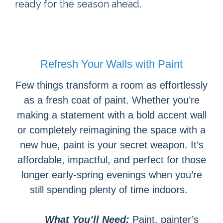
ready for the season ahead.
Refresh Your Walls with Paint
Few things transform a room as effortlessly
as a fresh coat of paint. Whether you’re
making a statement with a bold accent wall
or completely reimagining the space with a
new hue, paint is your secret weapon. It’s
affordable, impactful, and perfect for those
longer early-spring evenings when you’re
still spending plenty of time indoors.
What You’ll Need:
Paint, painter’s