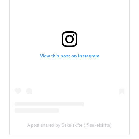
View this post on Instagram
A post shared by Sekelskifte (@sekelskifte)