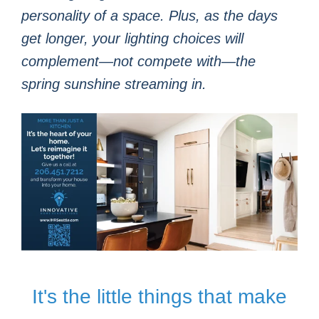
personality of a space. Plus, as the days
get longer, your lighting choices will
complement—not compete with—the
spring sunshine streaming in.
It's the little things that make