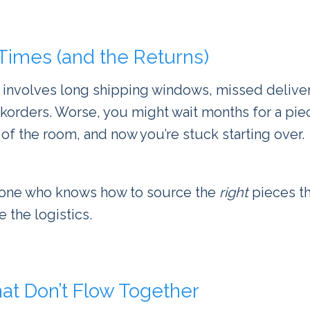
 Times (and the Returns)
 involves long shipping windows, missed deliver
rders. Worse, you might wait months for a piece
 of the room, and now you’re stuck starting over.
one who knows how to source the
right
pieces th
 the logistics.
at Don’t Flow Together