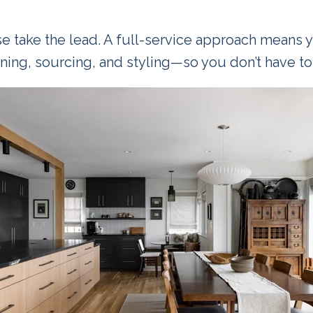
e take the lead. A full-service approach means 
ning, sourcing, and styling—so you don’t have to