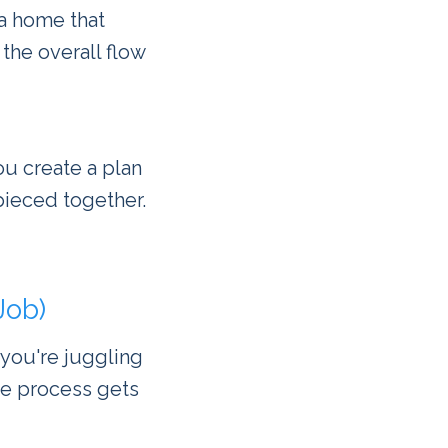
a home that
 the overall flow
ou create a plan
pieced together.
Job)
 you're juggling
the process gets