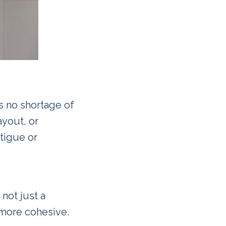
s no shortage of
ayout, or
atigue or
not just a
 more cohesive.