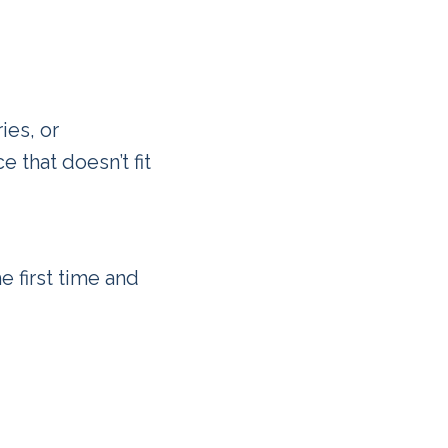
ies, or
 that doesn’t fit
e first time and