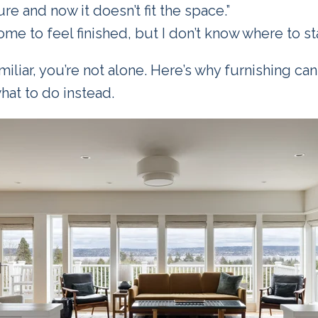
ure and now it doesn’t fit the space.”
ome to feel finished, but I don’t know where to sta
miliar, you’re not alone. Here’s why furnishing can
at to do instead.