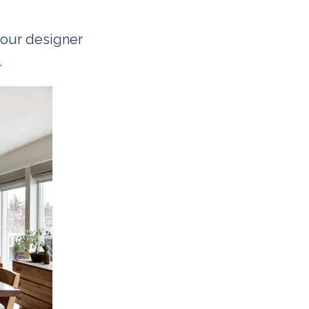
your designer
.