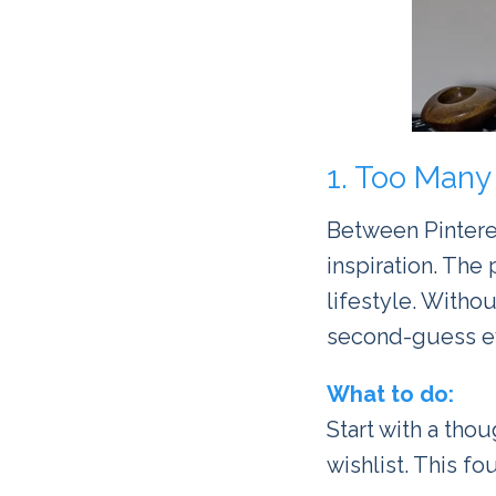
1. Too Many 
Between Pinteres
inspiration. The 
lifestyle. Withou
second-guess ev
What to do:
Start with a tho
wishlist. This 