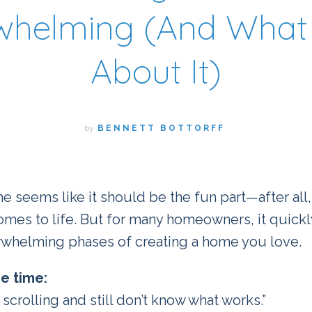
whelming (And What 
About It)
by
BENNETT BOTTORFF
e seems like it should be the fun part—after all,
comes to life. But for many homeowners, it quic
rwhelming phases of creating a home you love.
he time:
 scrolling and still don’t know what works.”