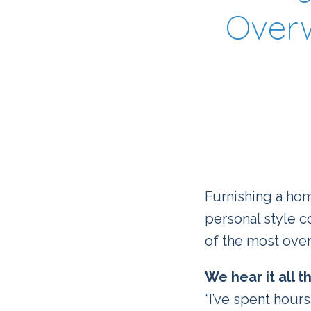
Over
Furnishing a hom
personal style 
of the most ove
We hear it all t
“I’ve spent hours