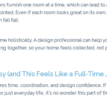
 furnish one room at a time, which can lead to 
sjointed. Even if each room looks great on its own,
fall flat.
me holistically. A design professional can help y
hing together, so your home feels collected, not 
sy (and This Feels Like a Full-Time 
res time, coordination, and design confidence. If
 or just everyday life, it's no wonder this part of 