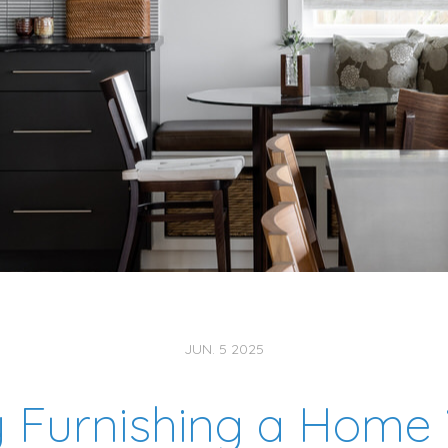
JUN. 5 2025
Furnishing a Home 