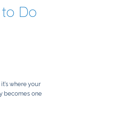
to Do
 it’s where your
kly becomes one