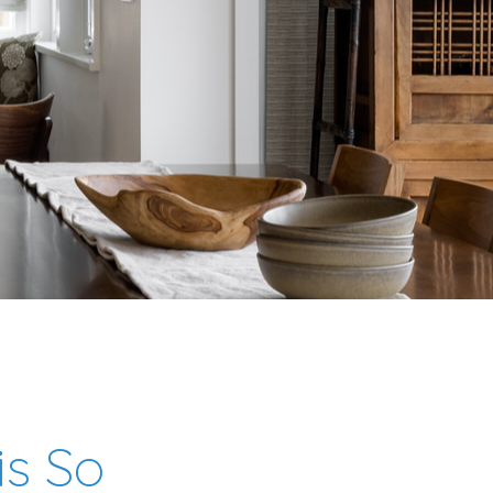
is So