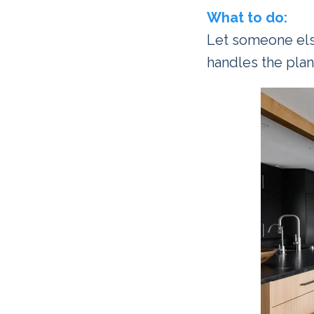
What to do:
Let someone els
handles the plan