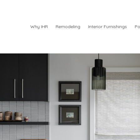
Why IHR
Remodeling
Interior Furnishings
Po