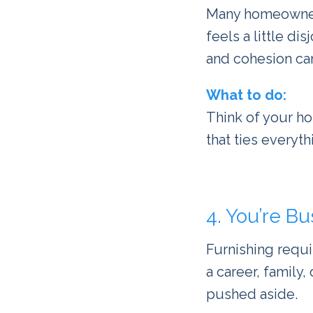
Many homeowners
feels a little di
and cohesion can 
What to do:
Think of your ho
that ties everyt
4. You’re Bu
Furnishing requi
a career, family,
pushed aside.