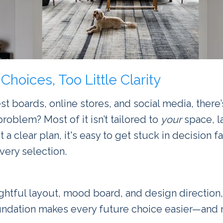
Choices, Too Little Clarity
t boards, online stores, and social media, there’
problem? Most of it isn’t tailored to
your
space, l
t a clear plan, it's easy to get stuck in decision f
ery selection.
ughtful layout, mood board, and design direction, 
foundation makes every future choice easier—and