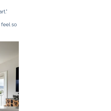
rt.”
 feel so