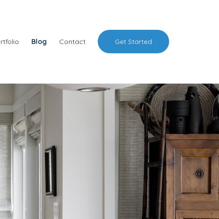
rtfolio
Blog
Contact
Get Started