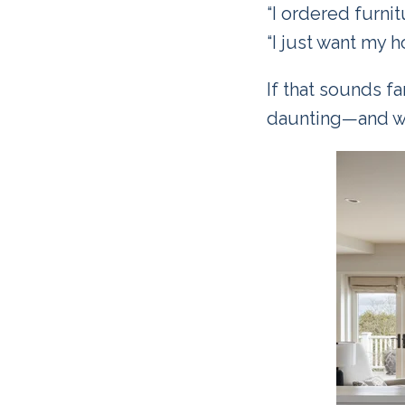
“I ordered furnit
“I just want my h
If that sounds fa
daunting—and wh