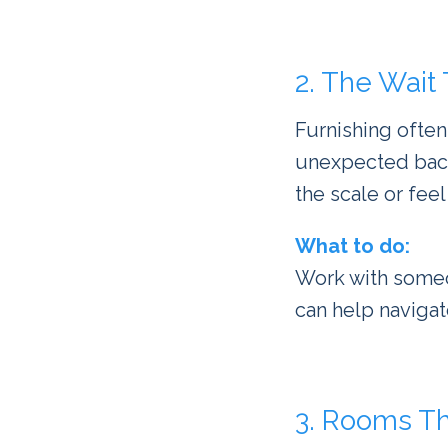
2. The Wait
Furnishing often
unexpected backo
the scale or feel
What to do:
Work with some
can help navigate
3. Rooms Th