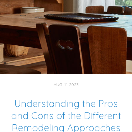
AUG. 11 2023
Understanding the Pros
and Cons of the Different
Remodeling Approaches