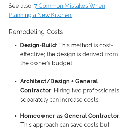
See also:
7 Common Mistakes When
Planning a New Kitchen.
Remodeling Costs
Design-Build
: This method is cost-
effective; the design is derived from
the owner’s budget.
Architect/Design + General
Contractor
: Hiring two professionals
separately can increase costs.
Homeowner as General Contractor
:
This approach can save costs but