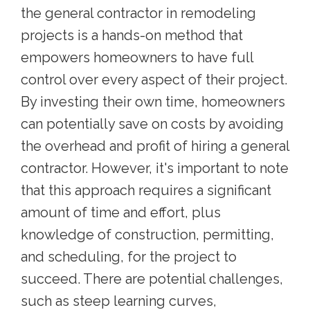
the general contractor in remodeling
projects is a hands-on method that
empowers homeowners to have full
control over every aspect of their project.
By investing their own time, homeowners
can potentially save on costs by avoiding
the overhead and profit of hiring a general
contractor. However, it's important to note
that this approach requires a significant
amount of time and effort, plus
knowledge of construction, permitting,
and scheduling, for the project to
succeed. There are potential challenges,
such as steep learning curves,