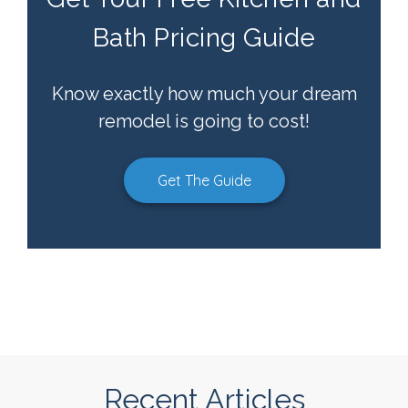
Bath Pricing Guide
Know exactly how much your dream
remodel is going to cost!
Get The Guide
Recent Articles