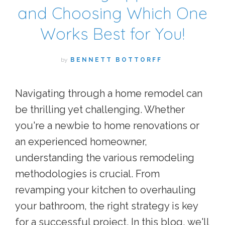
and Choosing Which One
Works Best for You!
by
BENNETT BOTTORFF
Navigating through a home remodel can
be thrilling yet challenging. Whether
you're a newbie to home renovations or
an experienced homeowner,
understanding the various remodeling
methodologies is crucial. From
revamping your kitchen to overhauling
your bathroom, the right strategy is key
for a successful project. In this blog, we'll