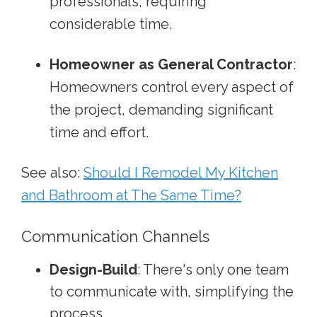
professionals, requiring
considerable time.
Homeowner as General Contractor
:
Homeowners control every aspect of
the project, demanding significant
time and effort.
See also:
Should I Remodel My Kitchen
and Bathroom at The Same Time?
Communication Channels
Design-Build
: There's only one team
to communicate with, simplifying the
process.