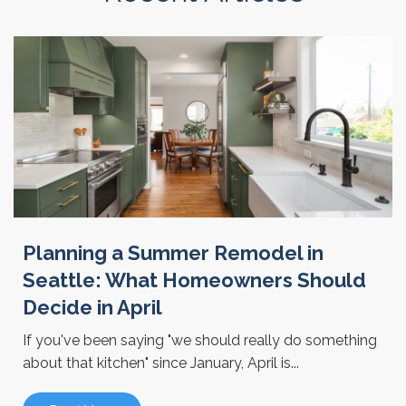
Planning a Summer Remodel in
Seattle: What Homeowners Should
Decide in April
If you've been saying "we should really do something
about that kitchen" since January, April is...