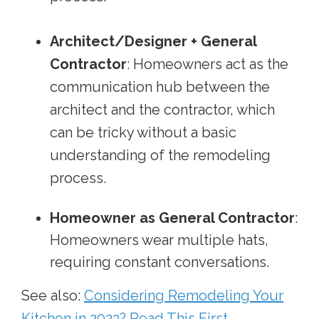
Architect/Designer + General
Contractor
: Homeowners act as the
communication hub between the
architect and the contractor, which
can be tricky without a basic
understanding of the remodeling
process.
Homeowner as General Contractor
:
Homeowners wear multiple hats,
requiring constant conversations.
See also:
Considering Remodeling Your
Kitchen in 2023? Read This First.