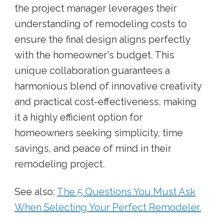
the project manager leverages their
understanding of remodeling costs to
ensure the final design aligns perfectly
with the homeowner's budget. This
unique collaboration guarantees a
harmonious blend of innovative creativity
and practical cost-effectiveness, making
it a highly efficient option for
homeowners seeking simplicity, time
savings, and peace of mind in their
remodeling project.
See also:
The 5 Questions You Must Ask
When Selecting Your Perfect Remodeler.