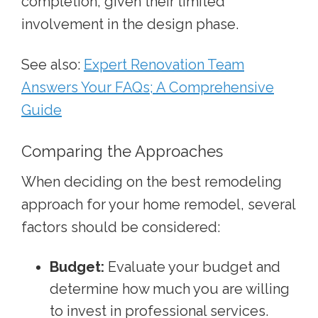
completion, given their limited
involvement in the design phase.
See also:
Expert Renovation Team
Answers Your FAQs; A Comprehensive
Guide
Comparing the Approaches
When deciding on the best remodeling
approach for your home remodel, several
factors should be considered:
Budget:
Evaluate your budget and
determine how much you are willing
to invest in professional services.