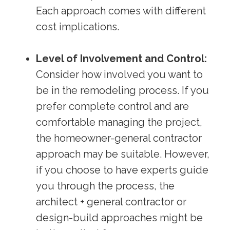
Each approach comes with different
cost implications.
Level of Involvement and Control:
Consider how involved you want to
be in the remodeling process. If you
prefer complete control and are
comfortable managing the project,
the homeowner-general contractor
approach may be suitable. However,
if you choose to have experts guide
you through the process, the
architect + general contractor or
design-build approaches might be