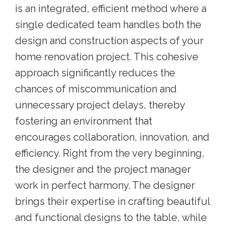
is an integrated, efficient method where a
single dedicated team handles both the
design and construction aspects of your
home renovation project. This cohesive
approach significantly reduces the
chances of miscommunication and
unnecessary project delays, thereby
fostering an environment that
encourages collaboration, innovation, and
efficiency. Right from the very beginning,
the designer and the project manager
work in perfect harmony. The designer
brings their expertise in crafting beautiful
and functional designs to the table, while