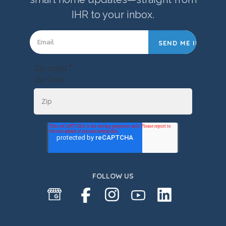
IHR to your inbox.
Zip code
*
Zip Code *
FOLLOW US