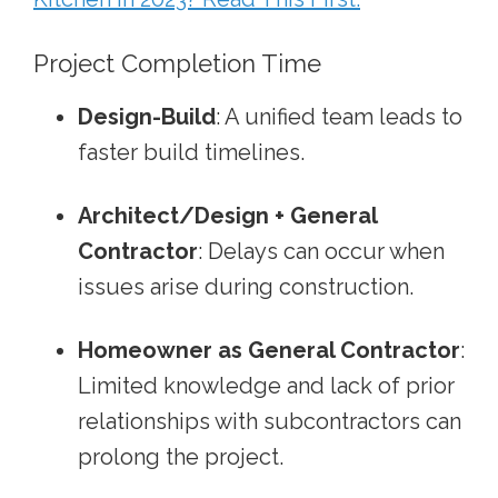
Project Completion Time
Design-Build
: A unified team leads to
faster build timelines.
Architect/Design + General
Contractor
: Delays can occur when
issues arise during construction.
Homeowner as General Contractor
:
Limited knowledge and lack of prior
relationships with subcontractors can
prolong the project.