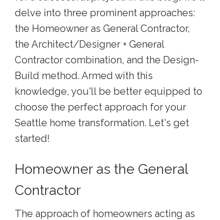
delve into three prominent approaches:
the Homeowner as General Contractor,
the Architect/Designer + General
Contractor combination, and the Design-
Build method. Armed with this
knowledge, you'll be better equipped to
choose the perfect approach for your
Seattle home transformation. Let's get
started!
Homeowner as the General
Contractor
The approach of homeowners acting as