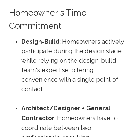
Homeowner's Time
Commitment
Design-Build
: Homeowners actively
participate during the design stage
while relying on the design-build
team's expertise, offering
convenience with a single point of
contact.
Architect/Designer + General
Contractor
: Homeowners have to
coordinate between two