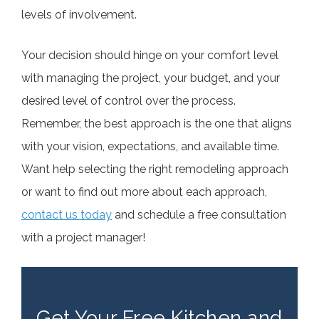
levels of involvement.
Your decision should hinge on your comfort level
with managing the project, your budget, and your
desired level of control over the process.
Remember, the best approach is the one that aligns
with your vision, expectations, and available time.
Want help selecting the right remodeling approach
or want to find out more about each approach,
contact us today
and schedule a free consultation
with a project manager!
Get Your Free Kitchen and