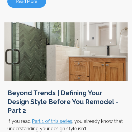
Read More
Beyond Trends | Defining Your
Design Style Before You Remodel -
Part 2
If you read
Part 1 of this series
, you already know that
understanding your design style isn't...