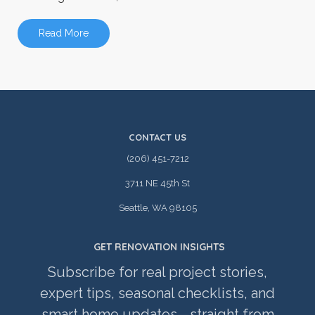
Read More
CONTACT US
(206) 451-7212
3711 NE 45th St
Seattle, WA 98105
GET RENOVATION INSIGHTS
Subscribe for real project stories,
expert tips, seasonal checklists, and
smart home updates—straight from