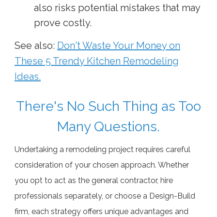
also risks potential mistakes that may
prove costly.
See also:
Don't Waste Your Money on
These 5 Trendy Kitchen Remodeling
Ideas.
There's No Such Thing as Too
Many Questions.
Undertaking a remodeling project requires careful
consideration of your chosen approach. Whether
you opt to act as the general contractor, hire
professionals separately, or choose a Design-Build
firm, each strategy offers unique advantages and