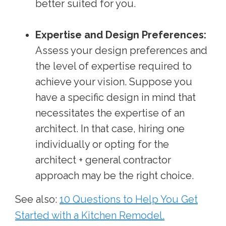
better suited for you.
Expertise and Design Preferences:
Assess your design preferences and
the level of expertise required to
achieve your vision. Suppose you
have a specific design in mind that
necessitates the expertise of an
architect. In that case, hiring one
individually or opting for the
architect + general contractor
approach may be the right choice.
See also:
10 Questions to Help You Get
Started with a Kitchen Remodel.