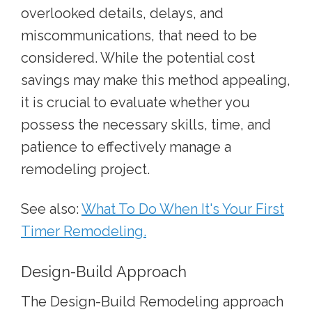
overlooked details, delays, and
miscommunications, that need to be
considered. While the potential cost
savings may make this method appealing,
it is crucial to evaluate whether you
possess the necessary skills, time, and
patience to effectively manage a
remodeling project.
See also:
What To Do When It's Your First
Timer Remodeling.
Design-Build Approach
The Design-Build Remodeling approach