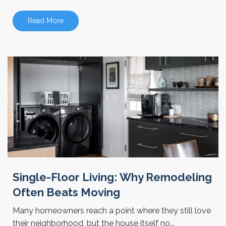
Read More
Single-Floor Living: Why Remodeling
Often Beats Moving
Many homeowners reach a point where they still love
their neighborhood, but the house itself no...