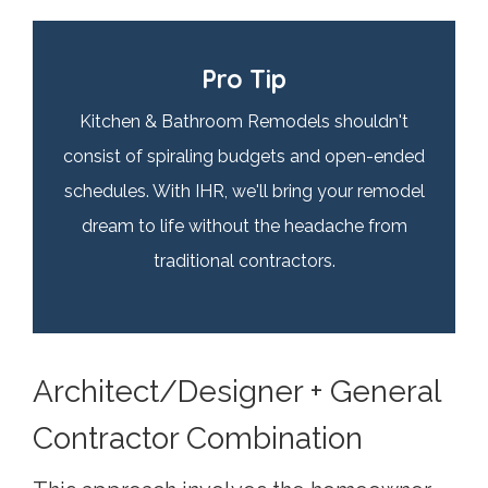
Pro Tip
Kitchen & Bathroom Remodels shouldn't
consist of spiraling budgets and open-ended
schedules. With IHR, we'll bring your remodel
dream to life without the headache from
traditional contractors.
Architect/Designer + General
Contractor Combination