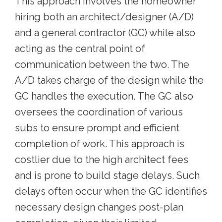
This approach involves the homeowner
hiring both an architect/designer (A/D)
and a general contractor (GC) while also
acting as the central point of
communication between the two. The
A/D takes charge of the design while the
GC handles the execution. The GC also
oversees the coordination of various
subs to ensure prompt and efficient
completion of work. This approach is
costlier due to the high architect fees
and is prone to build stage delays. Such
delays often occur when the GC identifies
necessary design changes post-plan