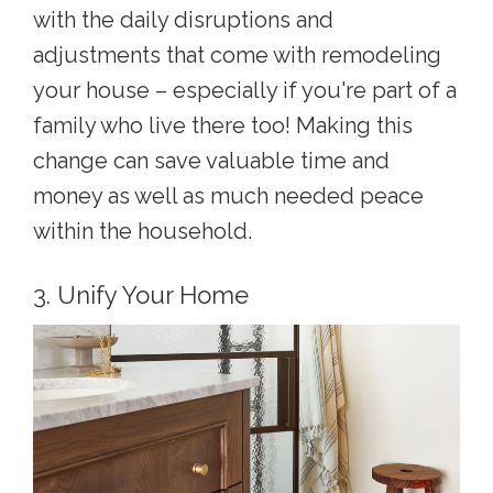
with the daily disruptions and
adjustments that come with remodeling
your house – especially if you're part of a
family who live there too! Making this
change can save valuable time and
money as well as much needed peace
within the household.
3. Unify Your Home