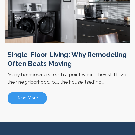
Single-Floor Living: Why Remodeling
Often Beats Moving
Many homeowners reach a point where they still love
their neighborhood, but the house itself no...
Read More