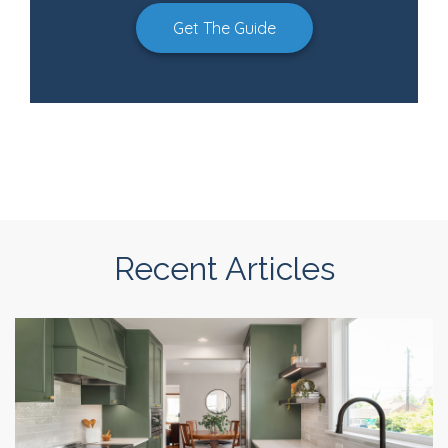
Get The Guide
Recent Articles