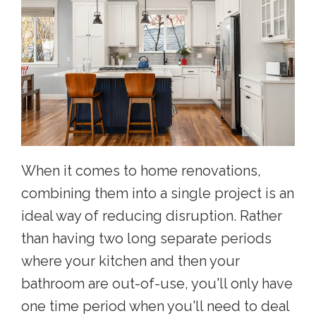
When it comes to home renovations,
combining them into a single project is an
ideal way of reducing disruption. Rather
than having two long separate periods
where your kitchen and then your
bathroom are out-of-use, you'll only have
one time period when you'll need to deal