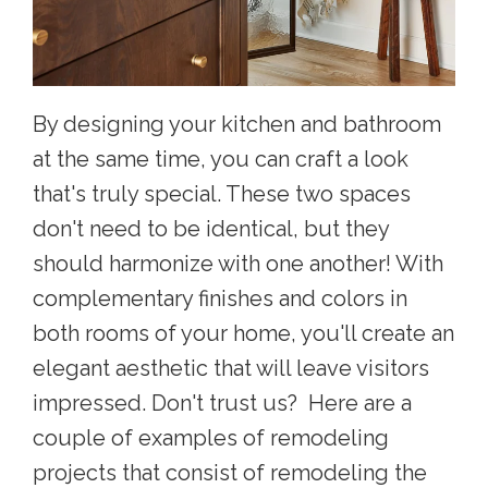
By designing your kitchen and bathroom
at the same time, you can craft a look
that's truly special. These two spaces
don't need to be identical, but they
should harmonize with one another! With
complementary finishes and colors in
both rooms of your home, you'll create an
elegant aesthetic that will leave visitors
impressed. Don't trust us? Here are a
couple of examples of remodeling
projects that consist of remodeling the