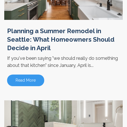
Planning a Summer Remodel in
Seattle: What Homeowners Should
Decide in April
If you've been saying "we should really do something
about that kitchen" since January, April is...
Read More