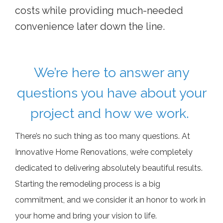
costs while providing much-needed
convenience later down the line.
We’re here to answer any
questions you have about your
project and how we work.
There’s no such thing as too many questions. At
Innovative Home Renovations, we’re completely
dedicated to delivering absolutely beautiful results.
Starting the remodeling process is a big
commitment, and we consider it an honor to work in
your home and bring your vision to life.