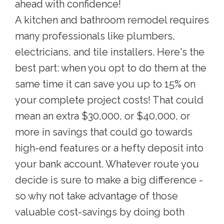
ahead with confidence!
A kitchen and bathroom remodel requires
many professionals like plumbers,
electricians, and tile installers. Here's the
best part: when you opt to do them at the
same time it can save you up to 15% on
your complete project costs! That could
mean an extra $30,000, or $40,000, or
more in savings that could go towards
high-end features or a hefty deposit into
your bank account. Whatever route you
decide is sure to make a big difference -
so why not take advantage of those
valuable cost-savings by doing both