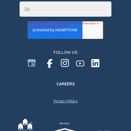
FOLLOW US
CAREERS
Privacy Policy