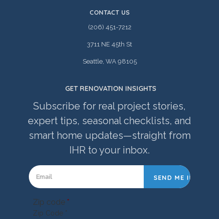
CONTACT US
(206) 451-7212
3711 NE 45th St
Seattle, WA 98105
GET RENOVATION INSIGHTS
Subscribe for real project stories,
expert tips, seasonal checklists, and
smart home updates—straight from
IHR to your inbox.
Zip code
*
Zip Code *