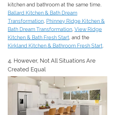
kitchen and bathroom at the same time.
Ballard Kitchen & Bath Dream
Transformation
,
Phinney Ridge Kitchen &
Bath Dream Transformation
,
View Ridge
Kitchen & Bath Fresh Start
, and the
Kirkland Kitchen & Bathroom Fresh Start
.
4. However, Not All Situations Are
Created Equal