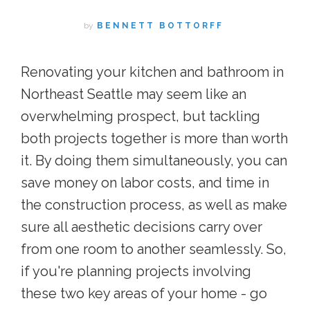
by
BENNETT BOTTORFF
Renovating your kitchen and bathroom in
Northeast Seattle may seem like an
overwhelming prospect, but tackling
both projects together is more than worth
it. By doing them simultaneously, you can
save money on labor costs, and time in
the construction process, as well as make
sure all aesthetic decisions carry over
from one room to another seamlessly. So,
if you're planning projects involving
these two key areas of your home - go