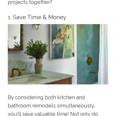
projects together?
1. Save Time & Money
By considering both kitchen and
bathroom remodels simultaneously,
you'll save valuable time! Not only do