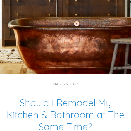
MAR. 23 2023
Should I Remodel My
Kitchen & Bathroom at The
Same Time?