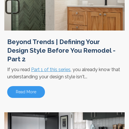
Beyond Trends | Defining Your
Design Style Before You Remodel -
Part 2
If you read
Part 1 of this series
, you already know that
understanding your design style isn't...
Read More