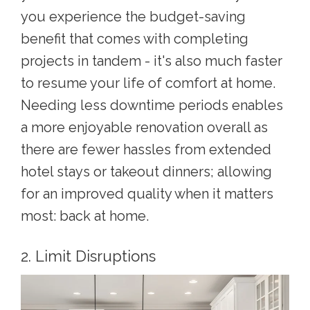
you experience the budget-saving
benefit that comes with completing
projects in tandem - it's also much faster
to resume your life of comfort at home.
Needing less downtime periods enables
a more enjoyable renovation overall as
there are fewer hassles from extended
hotel stays or takeout dinners; allowing
for an improved quality when it matters
most: back at home.
2. Limit Disruptions