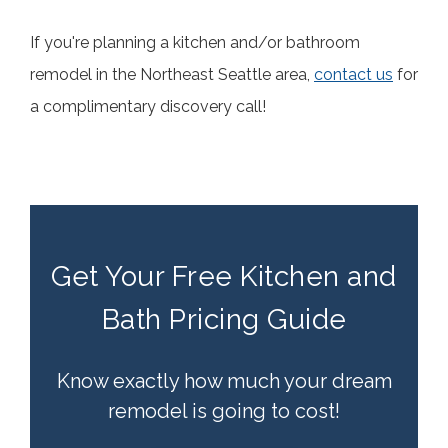
If you're planning a kitchen and/or bathroom
remodel in the Northeast Seattle area,
contact us
for
a complimentary discovery call!
Get Your Free Kitchen and
Bath Pricing Guide
Know exactly how much your dream
remodel is going to cost!