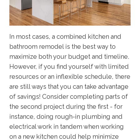
In most cases, a combined kitchen and
bathroom remodel is the best way to
maximize both your budget and timeline.
However, if you find yourself with limited
resources or an inflexible schedule, there
are still ways that you can take advantage
of savings! Consider completing parts of
the second project during the first - for
instance, doing rough-in plumbing and
electrical work in tandem when working
on a new kitchen could help minimize