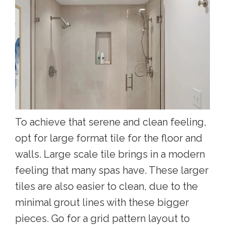
To achieve that serene and clean feeling,
opt for large format tile for the floor and
walls. Large scale tile brings in a modern
feeling that many spas have. These larger
tiles are also easier to clean, due to the
minimal grout lines with these bigger
pieces. Go for a grid pattern layout to