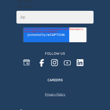
Zip code
*
Zip Code *
FOLLOW US
CAREERS
Privacy Policy