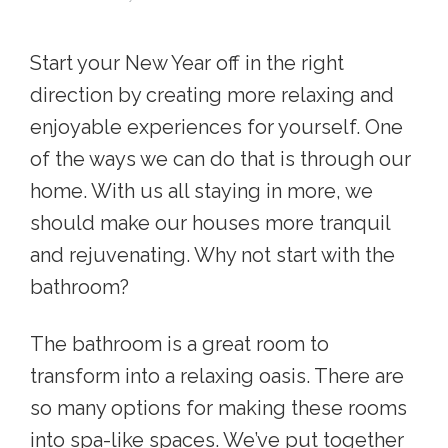
Start your New Year off in the right
direction by creating more relaxing and
enjoyable experiences for yourself. One
of the ways we can do that is through our
home. With us all staying in more, we
should make our houses more tranquil
and rejuvenating. Why not start with the
bathroom?
The bathroom is a great room to
transform into a relaxing oasis. There are
so many options for making these rooms
into spa-like spaces. We’ve put together