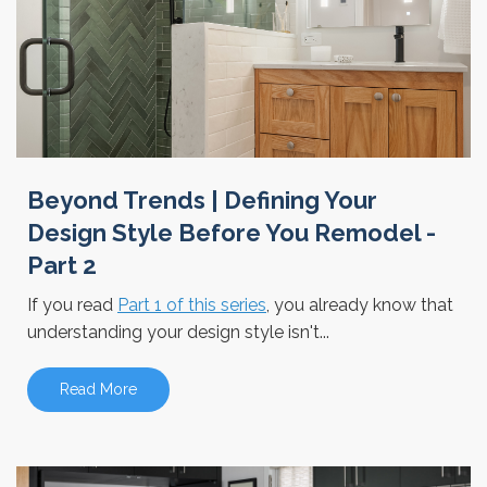
Beyond Trends | Defining Your
Design Style Before You Remodel -
Part 2
If you read
Part 1 of this series
, you already know that
understanding your design style isn't...
Read More