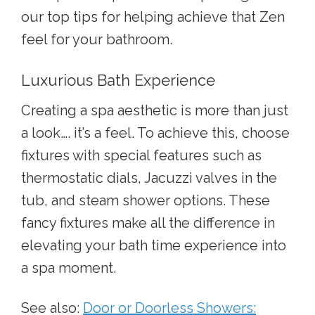
our top tips for helping achieve that Zen
feel for your bathroom.
Luxurious Bath Experience
Creating a spa aesthetic is more than just
a look…. it’s a feel. To achieve this, choose
fixtures with special features such as
thermostatic dials, Jacuzzi valves in the
tub, and steam shower options. These
fancy fixtures make all the difference in
elevating your bath time experience into
a spa moment.
See also:
Door or Doorless Showers: