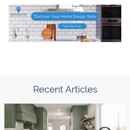
Recent Articles