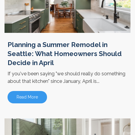
Planning a Summer Remodel in
Seattle: What Homeowners Should
Decide in April
If you've been saying "we should really do something
about that kitchen" since January, April is...
Read More