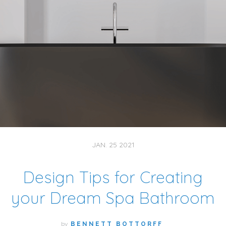
JAN. 25 2021
Design Tips for Creating
your Dream Spa Bathroom
by
BENNETT BOTTORFF