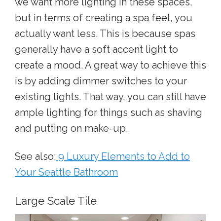
we want more lighting in these spaces,
but in terms of creating a spa feel, you
actually want less. This is because spas
generally have a soft accent light to
create a mood. A great way to achieve this
is by adding dimmer switches to your
existing lights. That way, you can still have
ample lighting for things such as shaving
and putting on make-up.
See also:
9 Luxury Elements to Add to
Your Seattle Bathroom
Large Scale Tile