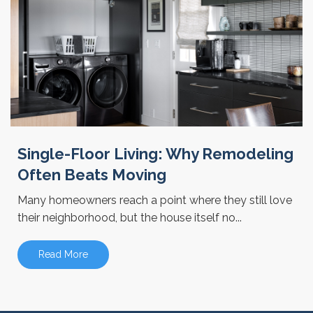
Single-Floor Living: Why Remodeling
Often Beats Moving
Many homeowners reach a point where they still love
their neighborhood, but the house itself no...
Read More