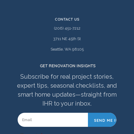
CONTACT US
(206) 451-7212
3711 NE 45th St
Seattle, WA 98105
GET RENOVATION INSIGHTS
Subscribe for real project stories,
expert tips, seasonal checklists, and
smart home updates—straight from
IHR to your inbox.