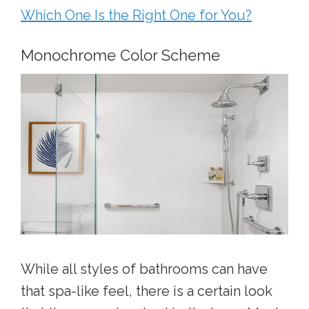
Which One Is the Right One for You?
Monochrome Color Scheme
While all styles of bathrooms can have
that spa-like feel, there is a certain look