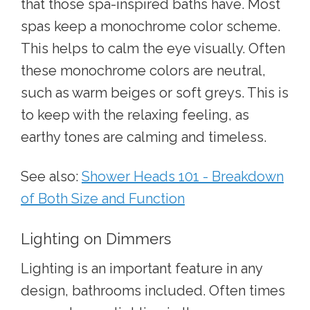
that those spa-inspired baths have. Most
spas keep a monochrome color scheme.
This helps to calm the eye visually. Often
these monochrome colors are neutral,
such as warm beiges or soft greys. This is
to keep with the relaxing feeling, as
earthy tones are calming and timeless.
See also:
Shower Heads 101 - Breakdown
of Both Size and Function
Lighting on Dimmers
Lighting is an important feature in any
design, bathrooms included. Often times