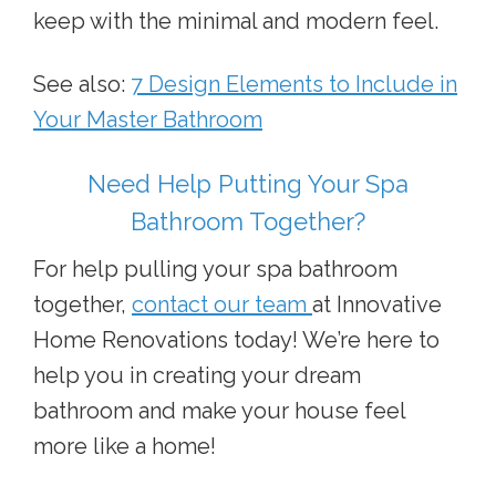
keep with the minimal and modern feel.
See also:
7 Design Elements to Include in
Your Master Bathroom
Need Help Putting Your Spa
Bathroom Together?
For help pulling your spa bathroom
together,
contact our team
at Innovative
Home Renovations today! We’re here to
help you in creating your dream
bathroom and make your house feel
more like a home!