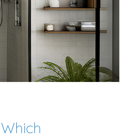
 Which