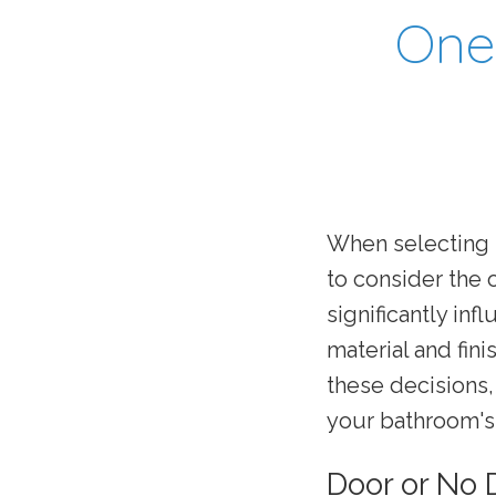
One 
When selecting 
to consider the 
significantly inf
material and fin
these decisions
your bathroom's 
Door or No 