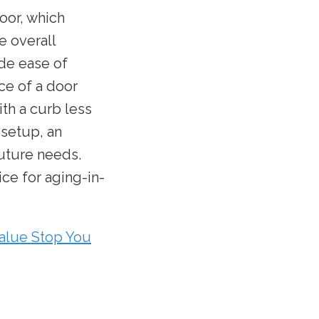
loor, which
e overall
de ease of
ce of a door
ith a curb less
 setup, an
future needs.
ce for aging-in-
alue Stop You