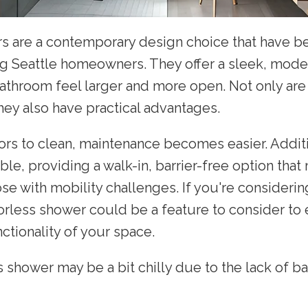
s are a contemporary design choice that have b
g Seattle homeowners. They offer a sleek, mode
throom feel larger and more open. Not only are 
hey also have practical advantages.
ors to clean, maintenance becomes easier. Additi
le, providing a walk-in, barrier-free option that
hose with mobility challenges. If you're consideri
orless shower could be a feature to consider to
ctionality of your space.
 shower may be a bit chilly due to the lack of bar