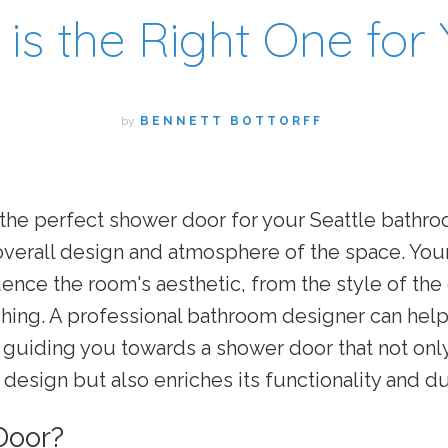
is the Right One for
by
BENNETT BOTTORFF
the perfect shower door for your Seattle bathr
overall design and atmosphere of the space. You
luence the room's aesthetic, from the style of the 
ishing. A professional bathroom designer can hel
, guiding you towards a shower door that not o
design but also enriches its functionality and dur
Door?