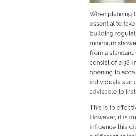
When planning to
essential to tak
building regulat
minimum shower d
from a standard
consist of a 38-
opening to acces
individuals stand
advisable to insta
This is to effec
However, it is i
influence this d