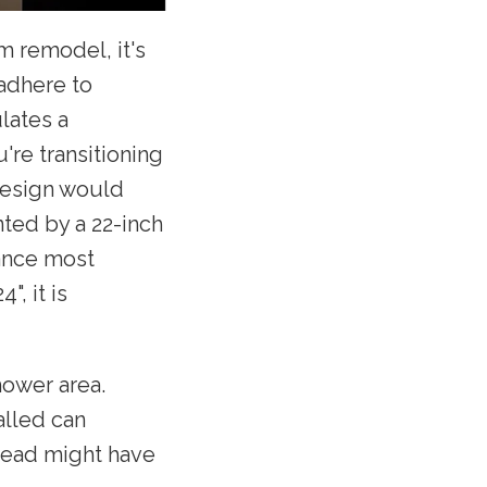
m remodel, it's
 adhere to
lates a
re transitioning
design would
nted by a 22-inch
tance most
", it is
hower area.
alled can
 head might have