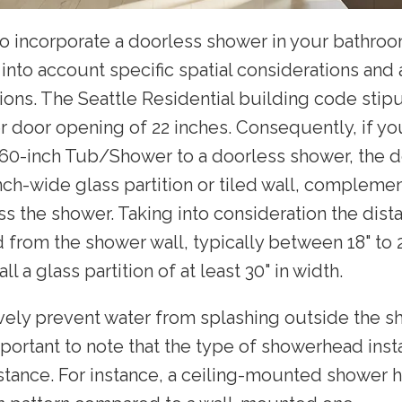
 incorporate a doorless shower in your bathroo
e into account specific spatial considerations and
ions. The Seattle Residential building code stipu
oor opening of 22 inches. Consequently, if you'
 60-inch Tub/Shower to a doorless shower, the 
inch-wide glass partition or tiled wall, compleme
s the shower. Taking into consideration the dis
 from the shower wall, typically between 18" to 24
ll a glass partition of at least 30" in width.
tively prevent water from splashing outside the s
mportant to note that the type of showerhead inst
istance. For instance, a ceiling-mounted shower