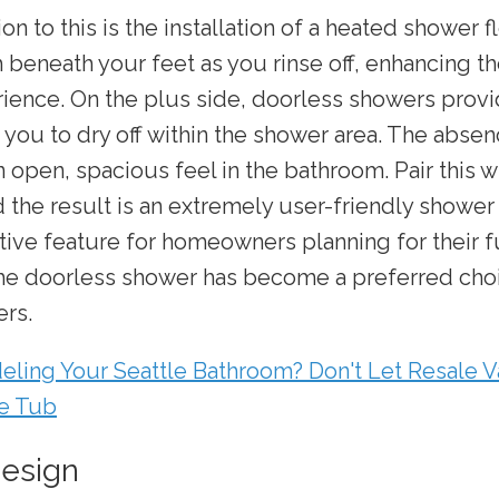
ion to this is the installation of a heated shower f
beneath your feet as you rinse off, enhancing th
ience. On the plus side, doorless showers provi
 you to dry off within the shower area. The absen
n open, spacious feel in the bathroom. Pair this w
d the result is an extremely user-friendly shower
ctive feature for homeowners planning for their 
he doorless shower has become a preferred choi
rs.
ling Your Seattle Bathroom? Don't Let Resale V
he Tub
Design