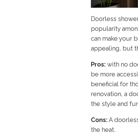
Doorless shower
popularity amon
can make your ba
appealing, but t
Pros:
with no do
be more accessib
beneficial for t
renovation, a do
the style and fun
Cons:
A doorless
the heat.