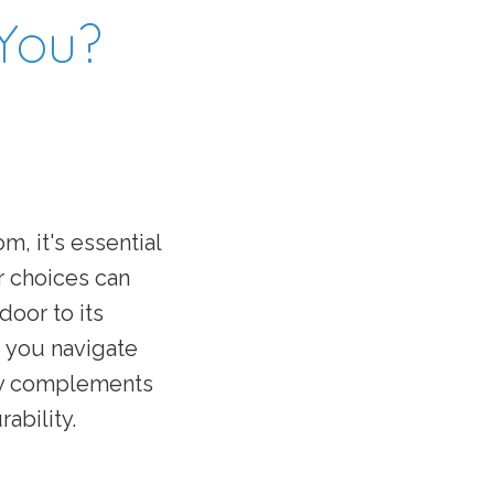
 You?
oom,
it's
essential
r choices can
door to its
p you navigate
nly complements
ability.