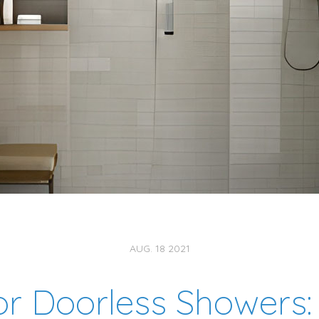
AUG. 18 2021
or Doorless Showers: