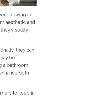
een growing in
rn aesthetic and
they visually
onally, they can
 may be
ng a bathroom
 enhance both
riers to keep in