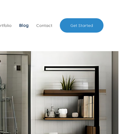
rtfolio
Blog
Contact
Get Started