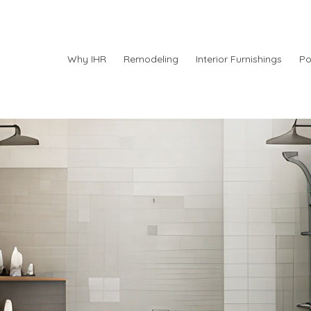
Why IHR
Remodeling
Interior Furnishings
Po