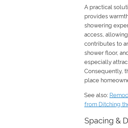
A practical solut
provides warmth 
showering exper
access, allowing
contributes to a
shower floor, an
especially attra
Consequently, t
place homeowne
See also:
Remode
from Ditching t
Spacing & 