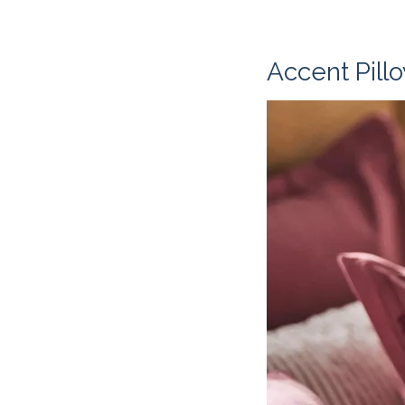
Accent Pill