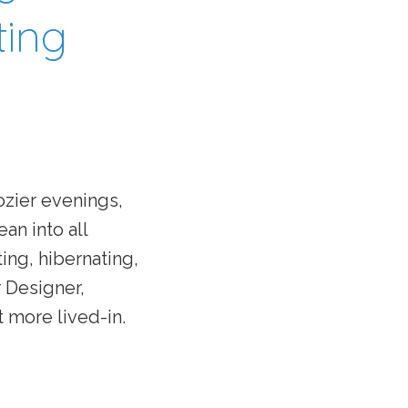
ting
ozier evenings,
ean into all
ing, hibernating,
 Designer,
t more lived-in.