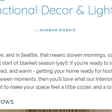
ctional Decor & Ligh
by
HANNAH MORRIS
, and in Seattle, that means slower mornings, c
 start of blanket season (yay!). If you’re ready to l
ered, and warm - getting your home ready for host
ween moments, then you’ll love what our Interior
 to make your space feel a little cozier, and a lo
rows