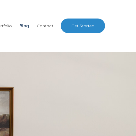
rtfolio
Blog
Contact
Get Started