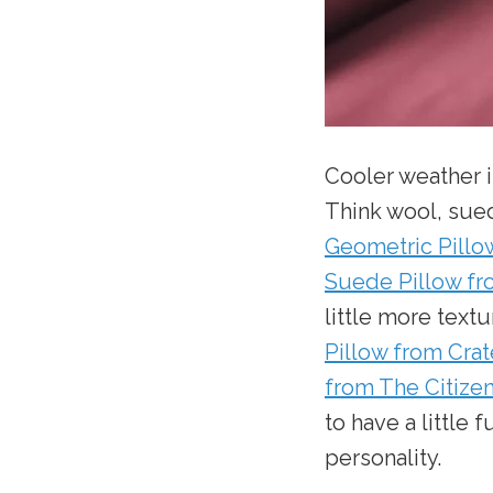
Cooler weather i
Think wool, sue
Geometric Pillo
Suede Pillow f
little more textu
Pillow from Crat
from The Citize
to have a little f
personality.