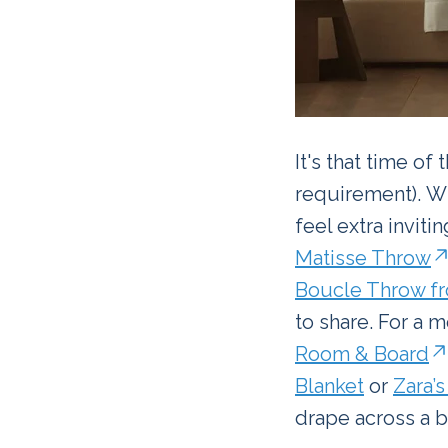
It's that time of
requirement). Wh
feel extra inviti
Matisse Throw
Boucle Throw fr
to share. For a m
Room & Board
Blanket
or
Zara’
drape across a b