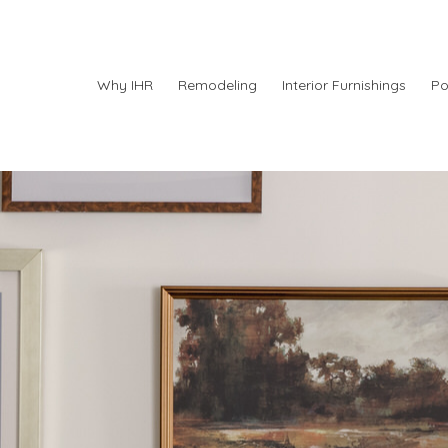
Why IHR
Remodeling
Interior Furnishings
Po