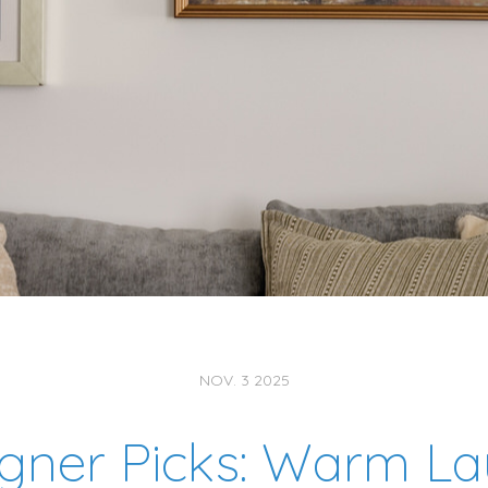
NOV. 3 2025
gner Picks: Warm La