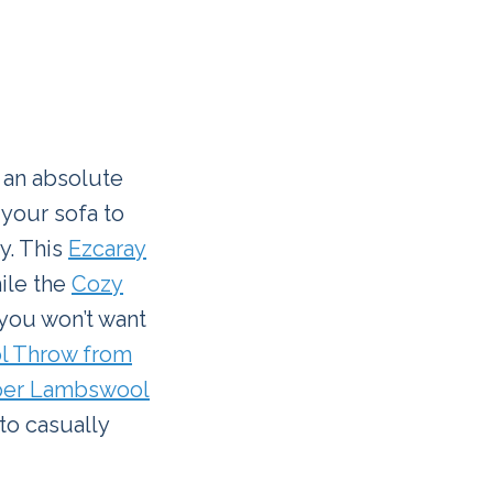
s an absolute
 your sofa to
y. This
Ezcaray
hile the
Cozy
 you won’t want
l Throw from
er Lambswool
to casually