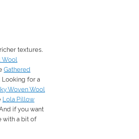
icher textures.
d Wool
he
Gathered
. Looking for a
ky Woven Wool
e
Lola Pillow
 And if you want
 with a bit of