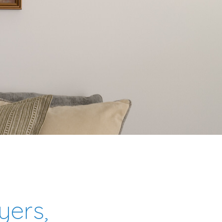
yers,