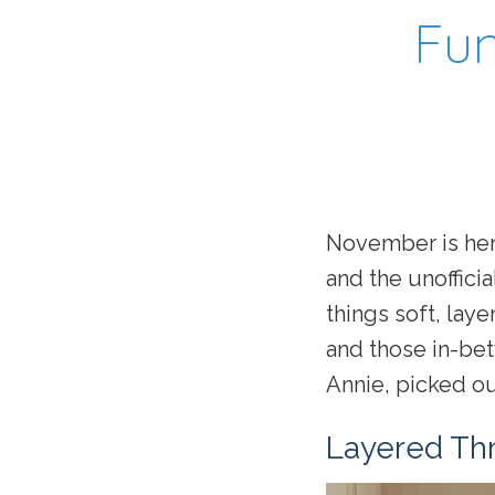
Fun
November is here
and the unofficial
things soft, lay
and those in-bet
Annie, picked out
Layered Th