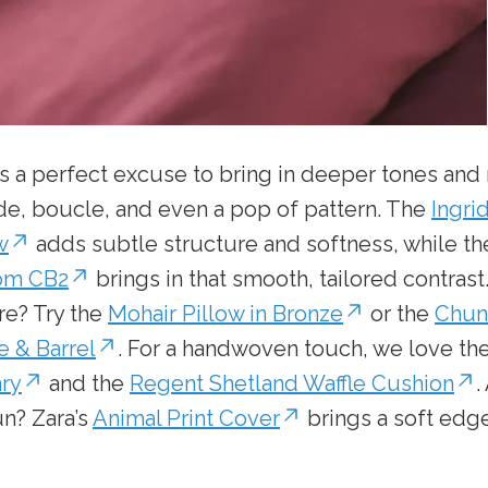
s a perfect excuse to bring in deeper tones and r
de, boucle, and even a pop of pattern. The
Ingri
w
adds subtle structure and softness, while t
rom CB2
brings in that smooth, tailored contrast
re? Try the
Mohair Pillow in Bronze
or the
Chun
e & Barrel
. For a handwoven touch, we love th
nry
and the
Regent Shetland Waffle Cushion
.
un? Zara’s
Animal Print Cover
brings a soft edge