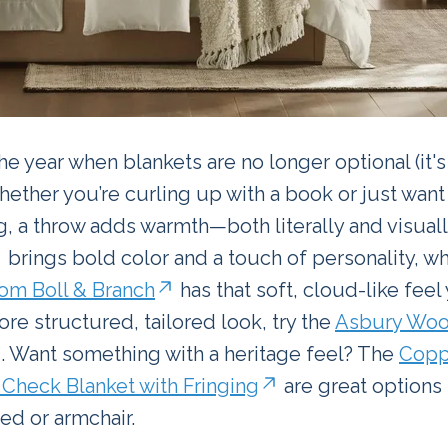
 the year when blankets are no longer optional (it'
ether you’re curling up with a book or just want
ng, a throw adds warmth—both literally and visuall
brings bold color and a touch of personality, w
om Boll & Branch
has that soft, cloud-like feel
ore structured, tailored look, try the
Asbury Woo
. Want something with a heritage feel? The
Copp
s Check Blanket with Fringing
are great options 
ed or armchair.