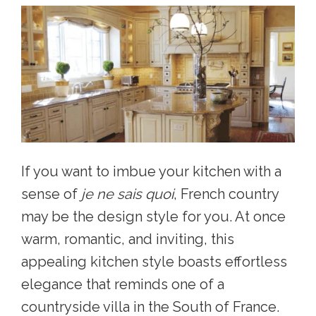
If you want to imbue your kitchen with a
sense of
je ne sais quoi
, French country
may be the design style for you. At once
warm, romantic, and inviting, this
appealing kitchen style b
oasts effortless
elegance that reminds one of a
countryside villa in the South of France.