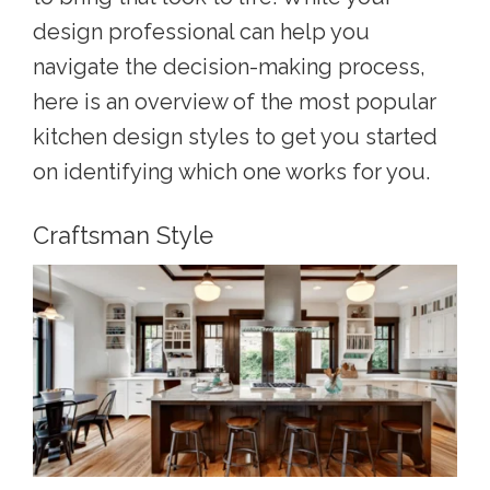
design professional can help you
navigate the decision-making process,
here is an overview of the m
ost popular
kitchen design styles
to get you started
on identifying which one works for you.
Craftsman Style