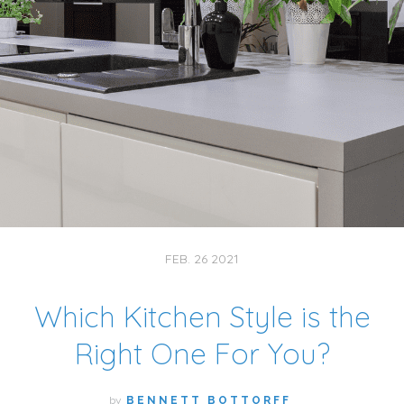
FEB. 26 2021
Which Kitchen Style is the
Right One For You?
by
BENNETT BOTTORFF