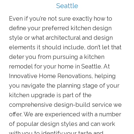
Seattle
Even if you’re not sure exactly how to
define your preferred kitchen design
style or what architectural and design
elements it should include, don’t let that
deter you from pursuing a
kitchen
remodel for your home in Seattle. A
t
Innovative Home Renovations, helping
you navigate the planning stage of your
kitchen upgrade is part of the
comprehensive design-build service we
offer. We are experienced with a number
of popular design styles and can work
with you to identify your taste and