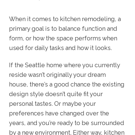
When it comes to kitchen remodeling, a
primary goal is to balance function and
form, or how the space performs when
used for daily tasks and how it looks.
If the Seattle home where you currently
reside wasn’t originally your dream
house, there’s a good chance the existing
design style doesn’t quite fit your
personal tastes. Or maybe your
preferences have changed over the
years, and you’re ready to be surrounded
by a new environment. Either way,
kitchen