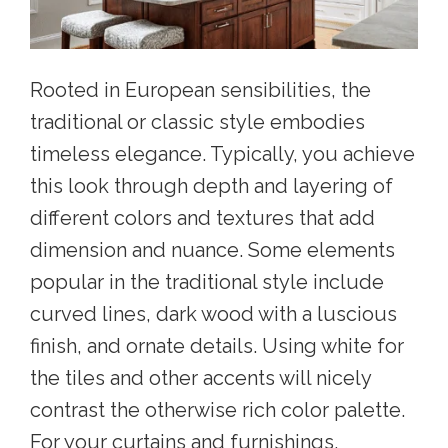
Rooted in European sensibilities, the
traditional or classic style embodies
timeless elegance. Typically, you achieve
this look through depth and layering of
different colors and textures that add
dimension and nuance. Some elements
popular in the traditional style include
curved lines, dark wood with a luscious
finish, and ornate details. Using white for
the tiles and other accents will nicely
contrast the otherwise rich color palette.
For your curtains and furnishings,