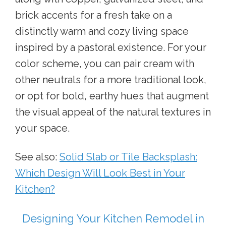
brick accents for a fresh take on a
distinctly warm and cozy living space
inspired by a pastoral existence. For your
color scheme, you can pair cream with
other neutrals for a more traditional look,
or opt for bold, earthy hues that augment
the visual appeal of the natural textures in
your space.
See also:
Solid Slab or Tile Backsplash:
Which Design Will Look Best in Your
Kitchen?
Designing Your Kitchen Remodel in