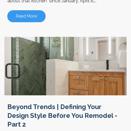
about that kitchen" since January, April is...
Read More
Beyond Trends | Defining Your
Design Style Before You Remodel -
Part 2