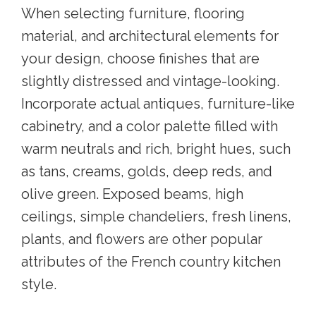
When selecting furniture, flooring
material, and architectural elements for
your design, choose finishes that are
slightly distressed and vintage-looking.
Incorporate actual antiques, furniture-like
cabinetry, and a color palette filled with
warm neutrals and rich, bright hues, such
as tans, creams, golds, deep reds, and
olive green. Exposed beams, high
ceilings, simple chandeliers, fresh linens,
plants, and flowers are other popular
attributes of the French country kitchen
style.