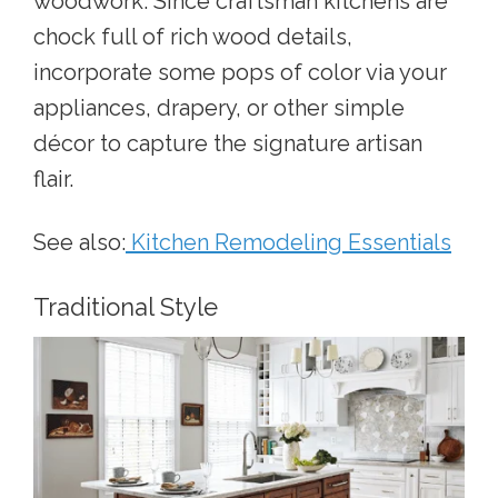
woodwork. Since craftsman kitchens are
chock full of rich wood details,
incorporate some pops of color via your
appliances, drapery, or other simple
décor to capture the signature artisan
flair.
See also:
Kitchen Remodeling Essentials
Traditional Style