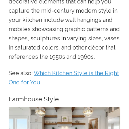
decorative elements that can help you
capture the mid-century modern style in
your kitchen include wall hangings and
mobiles showcasing graphic patterns and
shapes, sculptures in varying sizes, vases
in saturated colors, and other décor that
references the 1950s and 1960s.
See also:
Which Kitchen Style is the Right
One for You
Farmhouse Style