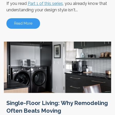
If you read
Part 1 of this series
, you already know that
understanding your design style isn't...
Read More
Single-Floor Living: Why Remodeling
Often Beats Moving