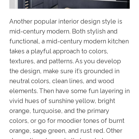
Another
popular interior design style
is
mid-century modern. Both stylish and
functional, a mid-century modern kitchen
takes a playful approach to colors,
textures, and patterns. As you develop
the design, make sure it’s grounded in
neutral colors, clean lines, and wood
elements. Then have some fun layering in
vivid hues of sunshine yellow, bright
orange, turquoise, and the primary
colors, or go for moodier tones of burnt
orange, sage green, and rust red. Other