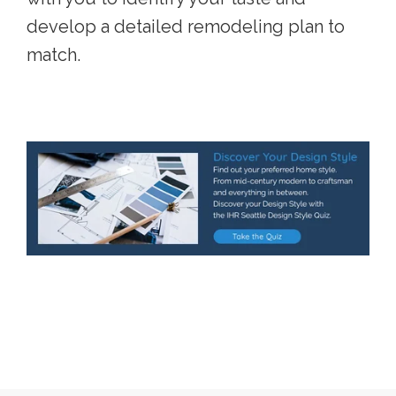
develop a detailed remodeling plan to
match.