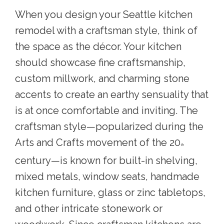
When you
design your Seattle kitchen
remodel
with a craftsman style, think of
the space as the décor. Your kitchen
should showcase fine craftsmanship,
custom millwork, and charming stone
accents to create an earthy sensuality that
is at once comfortable and inviting. The
craftsman style—popularized during the
Arts and Crafts movement of the 20
th
century—is known for built-in shelving,
mixed metals, window seats, handmade
kitchen furniture, glass or zinc tabletops,
and other intricate stonework or