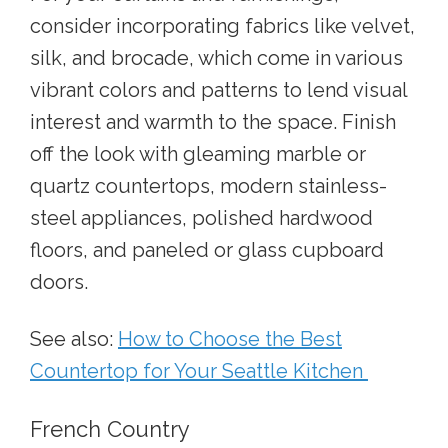
consider incorporating fabrics like velvet,
silk, and brocade, which come in various
vibrant colors and patterns to lend visual
interest and warmth to the space. Finish
off the look with gleaming marble or
quartz countertops, modern stainless-
steel appliances, polished hardwood
floors, and paneled or glass cupboard
doors.
See also:
How to Choose the Best
Countertop for Your Seattle Kitchen
French Country