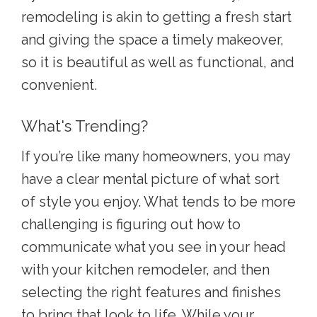
remodeling i
s akin to getting a fresh start
and giving the space a timely makeover,
so it is beautiful as well as functional, and
convenient.
What's Trending?
If you’re like many homeowners, you may
have a clear mental picture of what sort
of style you enjoy. What tends to be more
challenging is figuring out how to
communicate what you see in your head
with your kitchen remodeler, and then
selecting the right features and finishes
to bring that look to life. While your