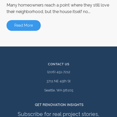
Many homeowners reach a point where they still love
their neighborhood, but the house itself no...
Read More
CONTACT US
(206) 451-7212
3711 NE 45th St
Seattle, WA 98105
GET RENOVATION INSIGHTS
Subscribe for real project stories,