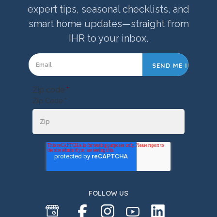
expert tips, seasonal checklists, and
smart home updates—straight from
IHR to your inbox.
Zip code
*
Zip Code *
FOLLOW US