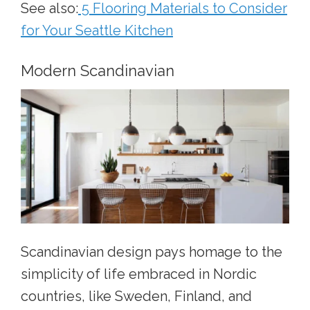
See also:
5 Flooring Materials to Consider
for Your Seattle Kitchen
Modern Scandinavian
Scandinavian design pays homage to the
simplicity of life embraced in Nordic
countries, like Sweden, Finland, and