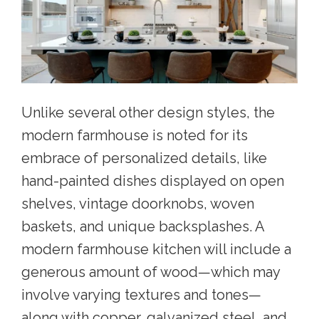
Unlike several other design styles, the
modern farmhouse is noted for its
embrace of personalized details, like
hand-painted dishes displayed on open
shelves, vintage doorknobs, woven
baskets, and unique backsplashes. A
modern farmhouse kitchen will include a
generous amount of wood—which may
involve varying textures and tones—
along with copper, galvanized steel, and