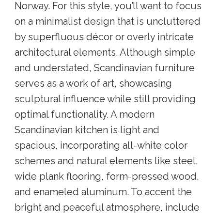
Norway. For this style, you’ll want to focus
on a minimalist design that is uncluttered
by superfluous décor or overly intricate
architectural elements. Although simple
and understated, Scandinavian furniture
serves as a work of art, showcasing
sculptural influence while still providing
optimal functionality. A modern
Scandinavian kitchen is light and
spacious, incorporating all-white color
schemes and natural elements like steel,
wide plank flooring, form-pressed wood,
and enameled aluminum. To accent the
bright and peaceful atmosphere, include