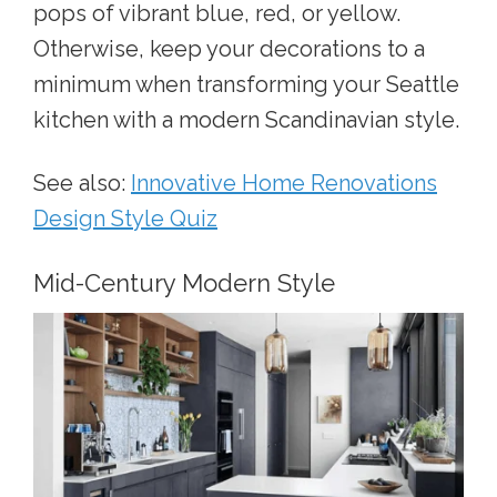
pops of vibrant blue, red, or yellow.
Otherwise, keep your decorations to a
minimum whe
n transforming your Seattle
kitchen
with a modern Scandinavian style.
See also:
Innovative Home Renovations
Design Style Quiz
Mid-Century Modern Style