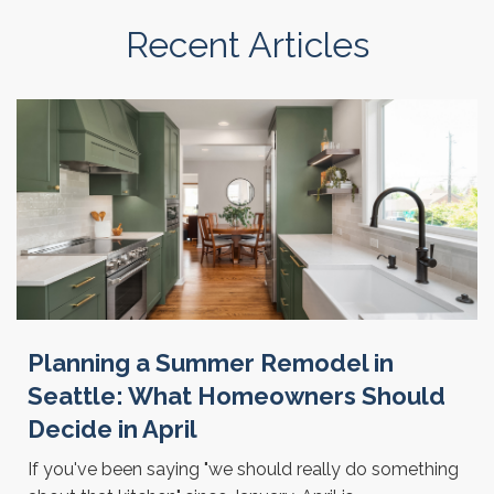
Recent Articles
Planning a Summer Remodel in
Seattle: What Homeowners Should
Decide in April
If you've been saying "we should really do something