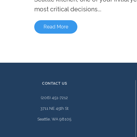
most critical decisions...
Read More
CONTACT US
(206) 451-7212
3711 NE 45th St
Seattle, WA 98105