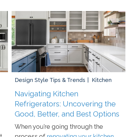
Design Style Tips & Trends
Kitchen
Navigating Kitchen
Refrigerators: Uncovering the
Good, Better, and Best Options
When you’re going through the
t
process of
renovating your kitchen
,