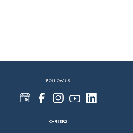
FOLLOW US
CAREERS