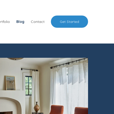
rtfolio
Blog
Contact
Get Started