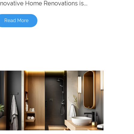
nnovative Home Renovations is...
Read More