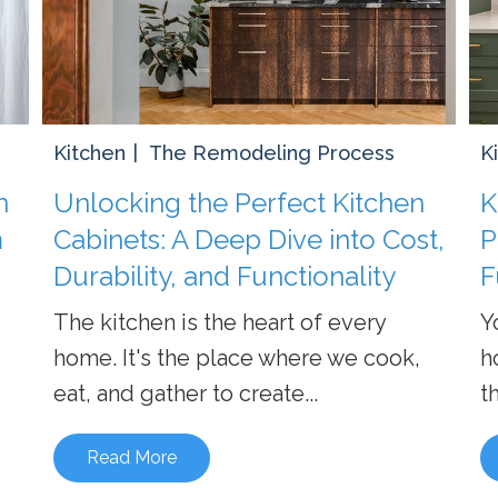
Kitchen
The Remodeling Process
K
n
Unlocking the Perfect Kitchen
K
m
Cabinets: A Deep Dive into Cost,
P
Durability, and Functionality
F
The kitchen is the heart of every
Y
home. It's the place where we cook,
h
eat, and gather to create...
th
Read More