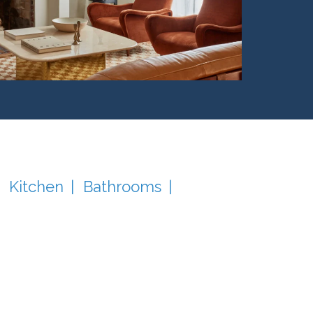
Kitchen
Bathrooms