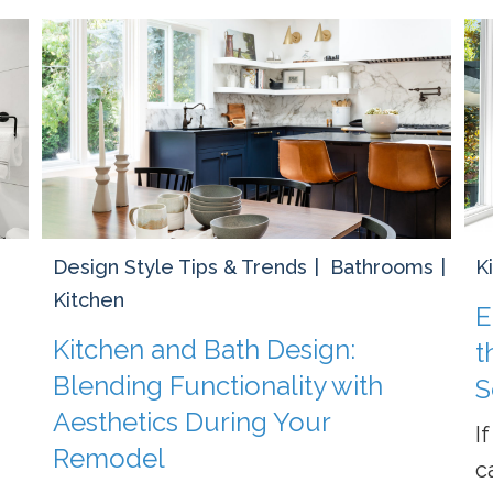
Design Style Tips & Trends
Bathrooms
K
Kitchen
E
Kitchen and Bath Design:
t
Blending Functionality with
S
Aesthetics During Your
I
Remodel
c