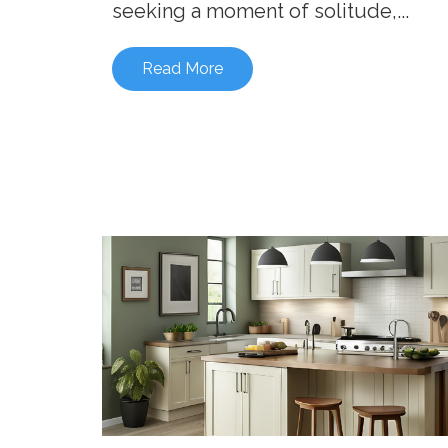
seeking a moment of solitude,...
Read More