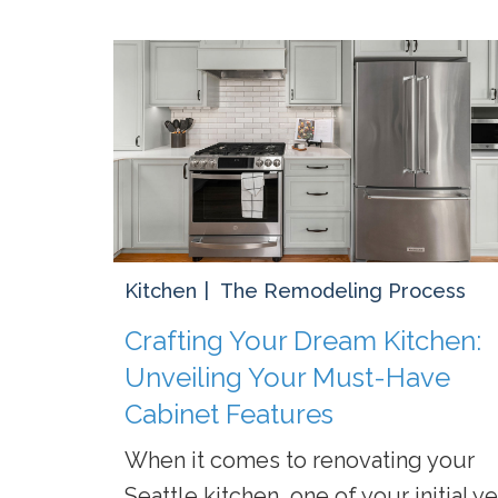
Kitchen
The Remodeling Process
Crafting Your Dream Kitchen:
Unveiling Your Must-Have
Cabinet Features
When it comes to renovating your
Seattle kitchen, one of your initial ye