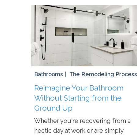
Bathrooms
The Remodeling Process
Reimagine Your Bathroom
Without Starting from the
Ground Up
Whether you're recovering from a
hectic day at work or are simply