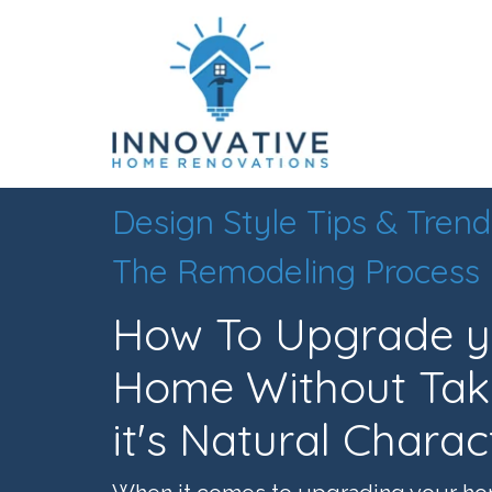
Design Style Tips & Trend
The Remodeling Process
How To Upgrade yo
Home Without Tak
it's Natural Charac