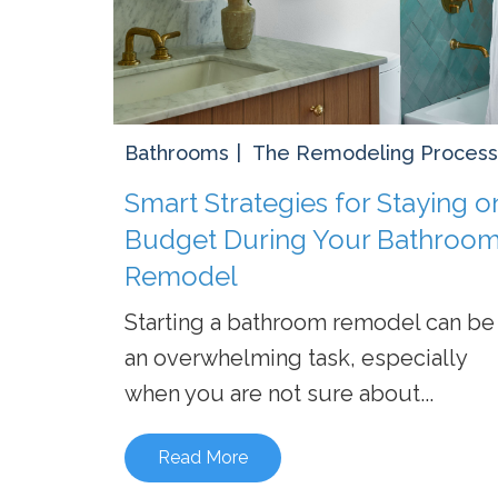
Bathrooms
The Remodeling Process
Smart Strategies for Staying o
Budget During Your Bathroo
Remodel
Starting a bathroom remodel can be
an overwhelming task, especially
when you are not sure about...
Read More