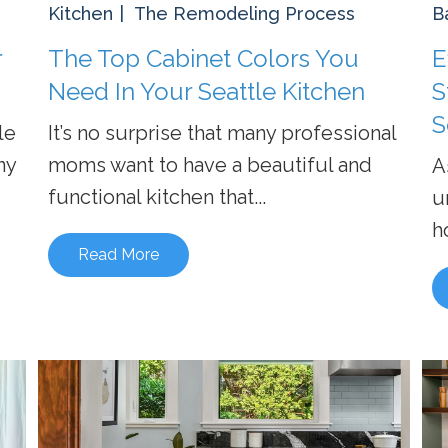
Kitchen
The Remodeling Process
B
r
The Top Cabinet Colors You
E
Need In Your Seattle Kitchen
S
S
le
It’s no surprise that many professional
ny
moms want to have a beautiful and
A
functional kitchen that...
u
h
Read More