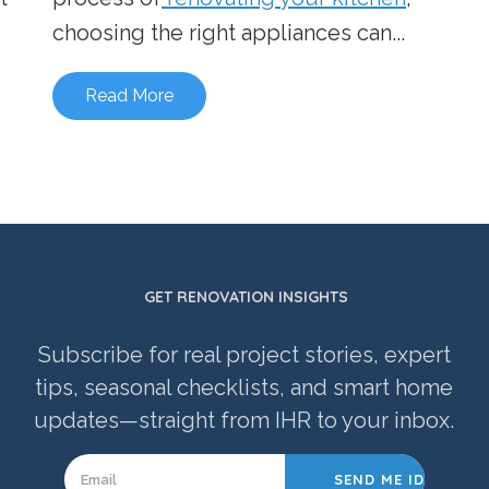
choosing the right appliances can...
Read More
GET RENOVATION INSIGHTS
Subscribe for real project stories, expert
tips, seasonal checklists, and smart home
updates—straight from IHR to your inbox.