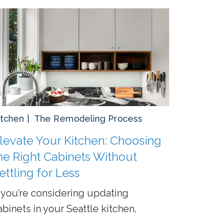
itchen
The Remodeling Process
levate Your Kitchen: Choosing
he Right Cabinets Without
ettling for Less
f you’re considering updating
abinets in your Seattle kitchen,