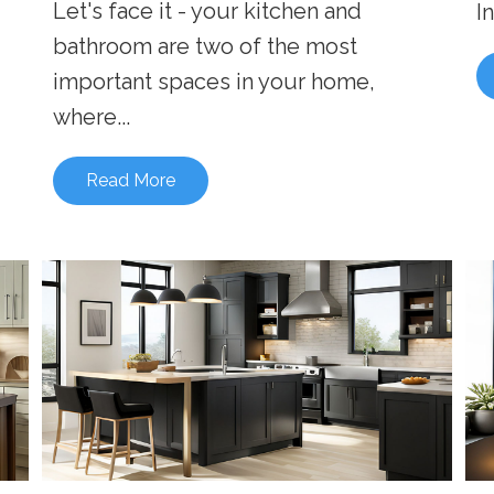
Let's face it - your kitchen and
I
bathroom are two of the most
important spaces in your home,
where...
Read More