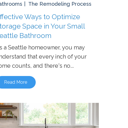
athrooms
The Remodeling Process
ffective Ways to Optimize
torage Space in Your Small
eattle Bathroom
s a Seattle homeowner, you may
nderstand that every inch of your
ome counts, and there's no...
Read More