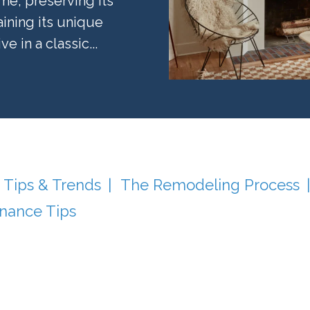
e, preserving its
aining its unique
 in a classic...
 Tips & Trends
The Remodeling Process
nance Tips