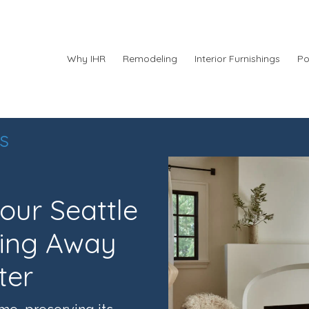
Why IHR
Remodeling
Interior Furnishings
Po
s
ur Seattle
ing Away
ter