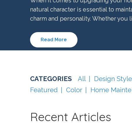
When it comes to upgrading your hom
natural character is essential to maint
charm and personality. Whether you live
Read More
All
Design Style
Featured
Color
Home Mainte
Recent Articles