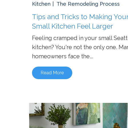
Kitchen
The Remodeling Process
Tips and Tricks to Making You
Small Kitchen Feel Larger
Feeling cramped in your small Seatt
kitchen? You're not the only one. Ma
homeowners face the...
Read More