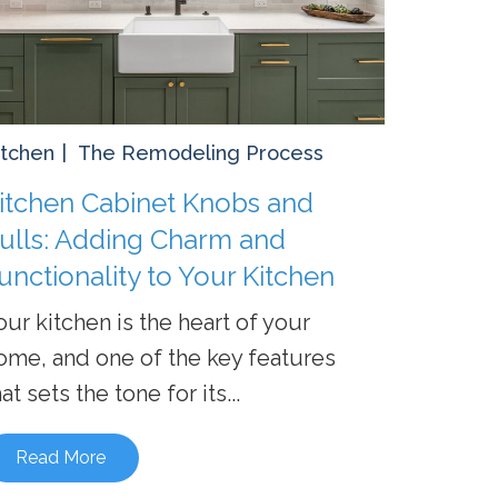
itchen
The Remodeling Process
itchen Cabinet Knobs and
ulls: Adding Charm and
unctionality to Your Kitchen
our kitchen is the heart of your
ome, and one of the key features
at sets the tone for its...
Read More