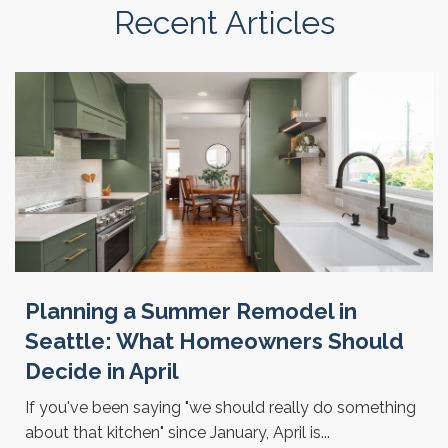
Recent Articles
Planning a Summer Remodel in
Seattle: What Homeowners Should
Decide in April
If you've been saying "we should really do something
about that kitchen" since January, April is...