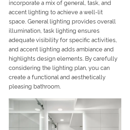
incorporate a mix of general, task, and
accent lighting to achieve a well-lit
space. General lighting provides overall
illumination, task lighting ensures
adequate visibility for specific activities,
and accent lighting adds ambiance and
highlights design elements. By carefully
considering the lighting plan, you can
create a functional and aesthetically
pleasing bathroom.