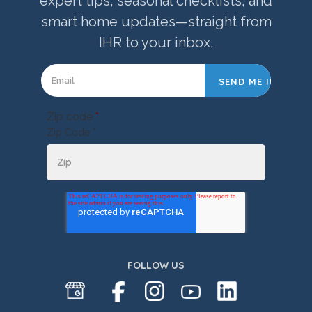
expert tips, seasonal checklists, and
smart home updates—straight from
IHR to your inbox.
Zip code
*
Zip Code *
FOLLOW US