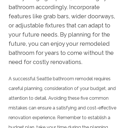
bathroom accordingly. Incorporate
features like grab bars, wider doorways,
or adjustable fixtures that can adapt to
your future needs. By planning for the
future, you can enjoy your remodeled
bathroom for years to come without the
need for costly renovations.
A successful Seattle bathroom remodel requires
careful planning, consideration of your budget, and
attention to detail. Avoiding these five common
mistakes can ensure a satisfying and cost-effective
renovation experience. Remember to establish a
budget plan, take your time during the planning