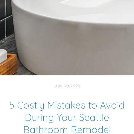
JUN. 29 2023
5 Costly Mistakes to Avoid
During Your Seattle
Bathroom Remodel