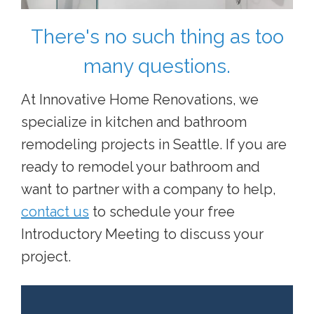
There's no such thing as too
many questions.
At Innovative Home Renovations, we
specialize in kitchen and bathroom
remodeling projects in Seattle. If you are
ready to remodel your bathroom and
want to partner with a company to help,
contact us
to schedule your free
Introductory Meeting to discuss your
project.