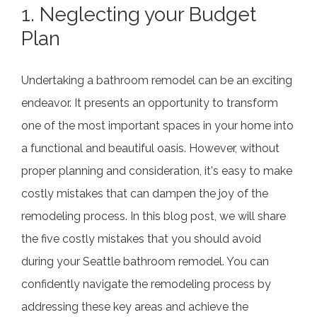
1. N
eglecting your Budget
Plan
Undertaking a bathroom remodel can be an exciting
endeavor. It presents an opportunity to transform
one of the most important spaces in your home into
a functional and beautiful oasis. However, without
proper planning and consideration, it's easy to make
costly mistakes that can dampen the joy of the
remodeling process. In this blog post, we will share
the five costly mistakes that you should avoid
during your Seattle bathroom remodel. You can
confidently navigate the remodeling process by
addressing these key areas and achieve the