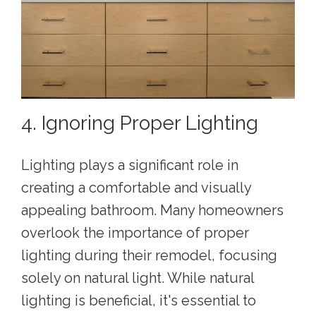
4. Ignoring Proper Lighting
Lighting plays a significant role in
creating a comfortable and visually
appealing bathroom. Many homeowners
overlook the importance of proper
lighting during their remodel, focusing
solely on natural light. While natural
lighting is beneficial, it's essential to