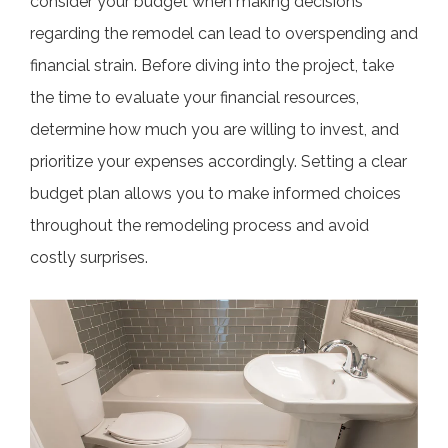
consider your budget when making decisions
regarding the remodel can lead to overspending and
financial strain. Before diving into the project, take
the time to evaluate your financial resources,
determine how much you are willing to invest, and
prioritize your expenses accordingly. Setting a clear
budget plan allows you to make informed choices
throughout the remodeling process and avoid
costly surprises.