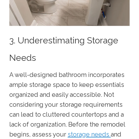
3. Underestimating Storage
Needs
A well-designed bathroom incorporates
ample storage space to keep essentials
organized and easily accessible. Not
considering your storage requirements
can lead to cluttered countertops and a
lack of organization. Before the remodel
begins, assess your
storage needs
and