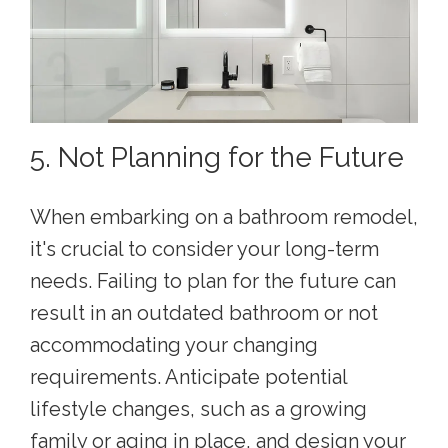
5. Not Planning for the Future
When embarking on a bathroom remodel,
it's crucial to consider your long-term
needs. Failing to plan for the future can
result in an outdated bathroom or not
accommodating your changing
requirements. Anticipate potential
lifestyle changes, such as a growing
family or aging in place, and design your