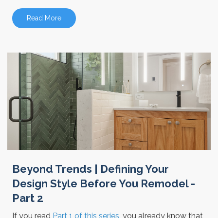
Read More
Beyond Trends | Defining Your
Design Style Before You Remodel -
Part 2
If you read
Part 1 of this series
, you already know that