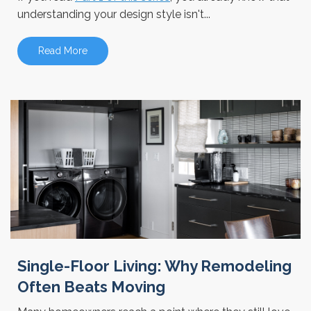
understanding your design style isn't...
Read More
Single-Floor Living: Why Remodeling
Often Beats Moving