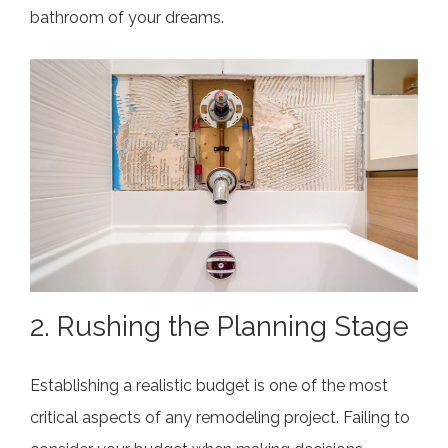
bathroom of your dreams.
2. Rushing the Planning Stage
Establishing a realistic budget is one of the most
critical aspects of any remodeling project. Failing to