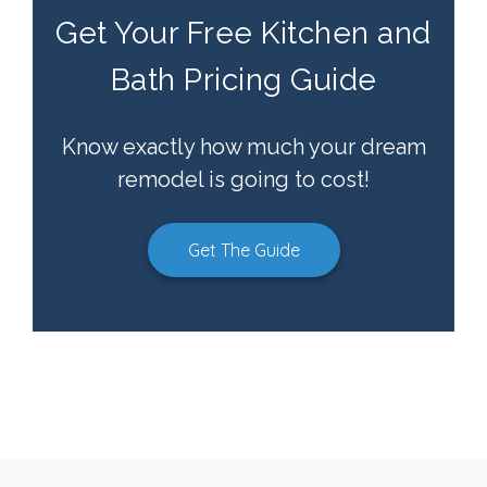
Get Your Free Kitchen and
Bath Pricing Guide
Know exactly how much your dream
remodel is going to cost!
Get The Guide