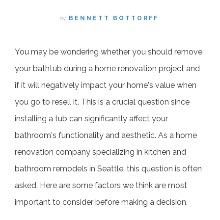
by
BENNETT BOTTORFF
You may be wondering whether you should remove
your bathtub during a home renovation project and
if it will negatively impact your home's value when
you go to resell it. This is a crucial question since
installing a tub can significantly affect your
bathroom's functionality and aesthetic. As a home
renovation company specializing in kitchen and
bathroom remodels in Seattle, this question is often
asked. Here are some factors we think are most
important to consider before making a decision.