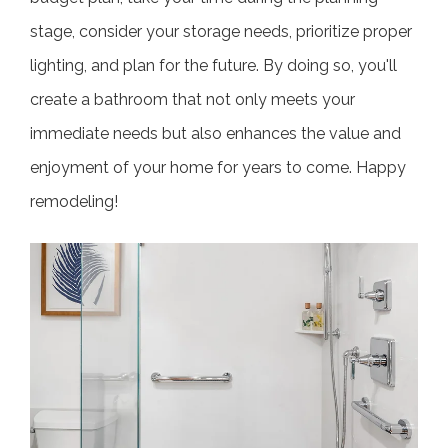
stage, consider your storage needs, prioritize proper
lighting, and plan for the future. By doing so, you'll
create a bathroom that not only meets your
immediate needs but also enhances the value and
enjoyment of your home for years to come. Happy
remodeling!