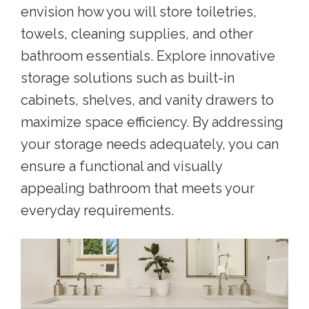
envision how you will store toiletries,
towels, cleaning supplies, and other
bathroom essentials. Explore innovative
storage solutions such as built-in
cabinets, shelves, and vanity drawers to
maximize space efficiency. By addressing
your storage needs adequately, you can
ensure a functional and visually
appealing bathroom that meets your
everyday requirements.