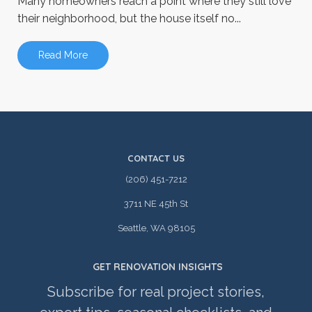
Many homeowners reach a point where they still love
their neighborhood, but the house itself no...
Read More
CONTACT US
(206) 451-7212
3711 NE 45th St
Seattle, WA 98105
GET RENOVATION INSIGHTS
Subscribe for real project stories,