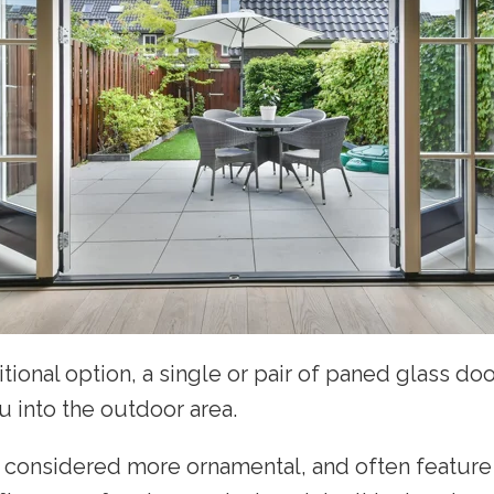
itional option, a single or pair of paned glass doo
u into the outdoor area.
 considered more ornamental, and often feature 