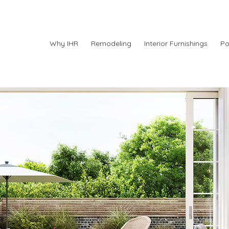
Why IHR
Remodeling
Interior Furnishings
Po