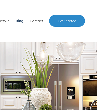
rtfolio
Blog
Contact
Get Started