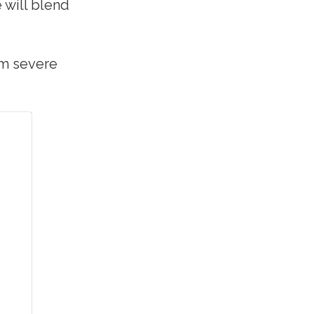
 will blend
om severe