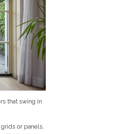
rs that swing in
grids or panels.