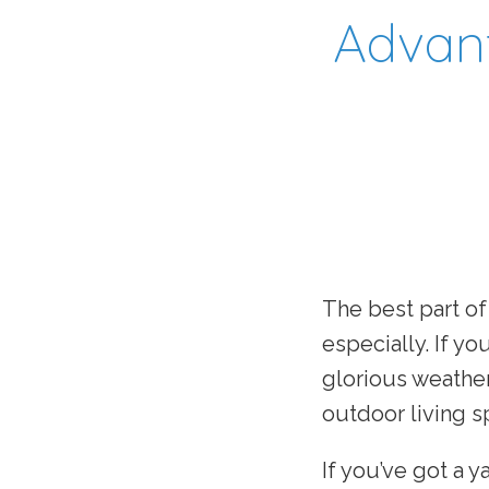
Advant
The best part of
especially. If y
glorious weathe
outdoor living s
If you’ve got a y