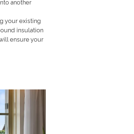
into another
ng your existing
 sound insulation
 will ensure your