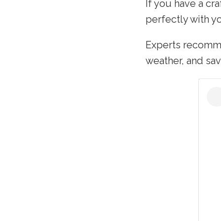
If you have a cr
perfectly with yo
Experts recomme
weather, and sav