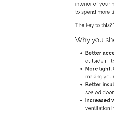
interior of your
to spend more t
The key to this? 
Why you sho
Better acce
outside if it
More light.
making your 
Better insu
sealed door
Increased v
ventilation 