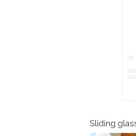
Sliding glas