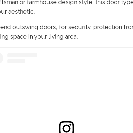
aftsman or farmhouse design style, this door type
ur aesthetic.
nd outswing doors, for security, protection fr
ing space in your living area.