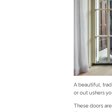
A beautiful, trad
or out ushers yo
These doors are