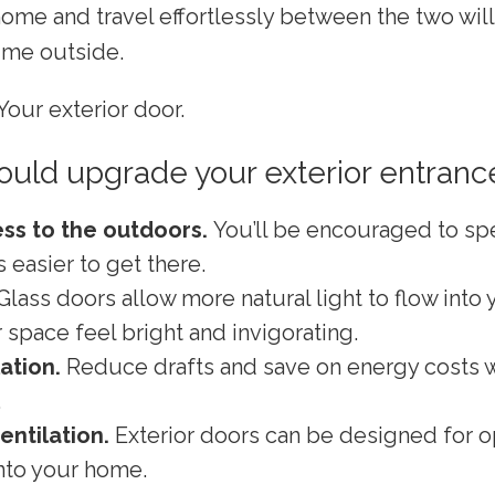
 home and travel effortlessly between the two wi
ime outside.
Your exterior door.
uld upgrade your exterior entranc
ss to the outdoors.
You’ll be encouraged to s
’s easier to get there.
Glass doors allow more natural light to flow into
space feel bright and invigorating.
lation.
Reduce drafts and save on energy costs w
.
entilation.
Exterior doors can be designed for o
into your home.