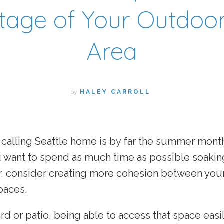
age of Your Outdoor
Area
by
HALEY CARROLL
 calling Seattle home is by far the summer mont
ou want to spend as much time as possible soakin
r, consider creating more cohesion between you
paces.
ard or patio, being able to access that space easi