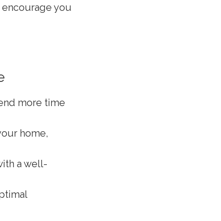
ll encourage you
e
pend more time
 your home,
ith a well-
ptimal