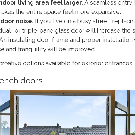
ndoor living area feel larger.
A seamless entry 
makes the entire space feel more expansive.
door noise.
If you live on a busy street, replaci
dual- or triple-pane glass door will increase the
 An insulating door frame and proper installation
 and tranquility will be improved.
reative options available for exterior entrances.
rench doors