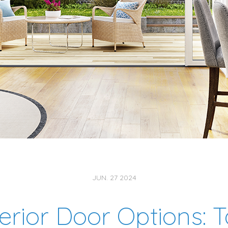
JUN. 27 2024
erior Door Options: 