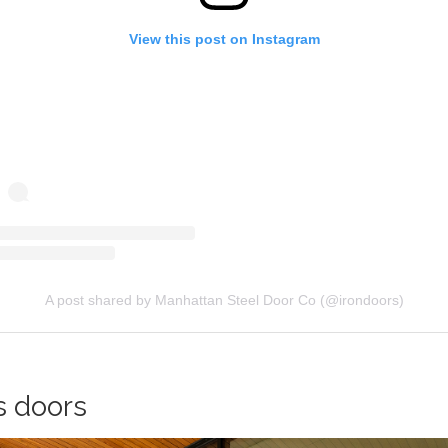
View this post on Instagram
A post shared by Manhattan Steel Door Co (@irondoors)
s doors