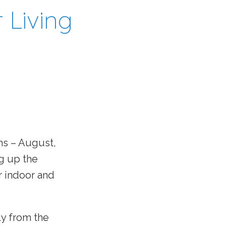
 Living
hs – August,
g up the
r indoor and
ly from the