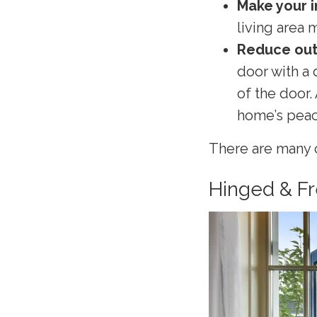
Make your i
living area 
Reduce out
door with a 
of the door.
home’s peace
There are many c
Hinged & F